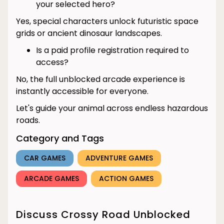
your selected hero?
Yes, special characters unlock futuristic space
grids or ancient dinosaur landscapes.
Is a paid profile registration required to
access?
No, the full unblocked arcade experience is
instantly accessible for everyone.
Let's guide your animal across endless hazardous
roads.
Category and Tags
CAR GAMES
ADVENTURE GAMES
ARCADE GAMES
ACTION GAMES
Discuss Crossy Road Unblocked