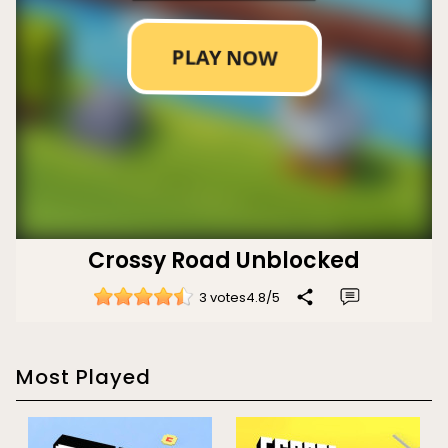
Crossy Road Unblocked
3 votes
4.8
/
5
Most Played