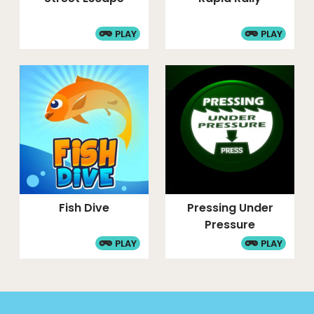
PLAY
PLAY
Fish Dive
Pressing Under
Pressure
PLAY
PLAY