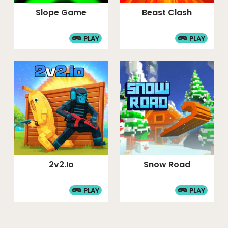
Slope Game
Beast Clash
PLAY
PLAY
2v2.io
Snow Road
PLAY
PLAY