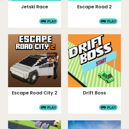
Jetski Race
Escape Road 2
PLAY
PLAY
Escape Road City 2
Drift Boss
PLAY
PLAY