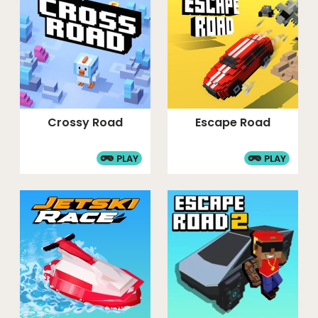
Crossy Road
Escape Road
PLAY
PLAY