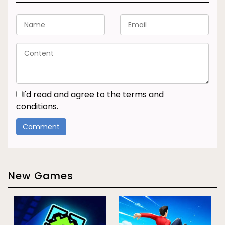
I'd read and agree to the terms and
conditions.
New Games