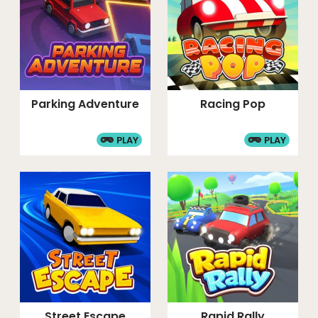
Parking Adventure
Racing Pop
PLAY
PLAY
Street Escape
Rapid Rally