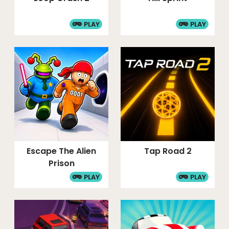
PLAY
PLAY
Escape The Alien
Tap Road 2
Prison
PLAY
PLAY