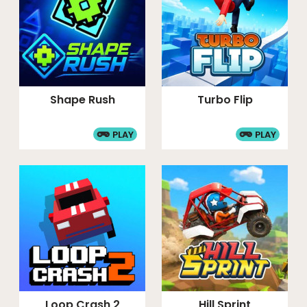
Shape Rush
Turbo Flip
PLAY
PLAY
Loop Crash 2
Hill Sprint