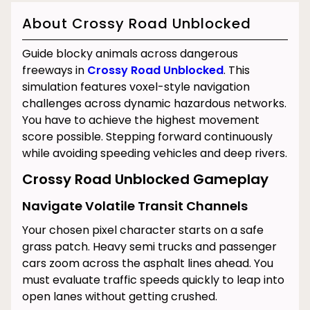
About Crossy Road Unblocked
Guide blocky animals across dangerous
freeways in
Crossy Road Unblocked
. This
simulation features voxel-style navigation
challenges across dynamic hazardous networks.
You have to achieve the highest movement
score possible. Stepping forward continuously
while avoiding speeding vehicles and deep rivers.
Crossy Road Unblocked Gameplay
Navigate Volatile Transit Channels
Your chosen pixel character starts on a safe
grass patch. Heavy semi trucks and passenger
cars zoom across the asphalt lines ahead. You
must evaluate traffic speeds quickly to leap into
open lanes without getting crushed.