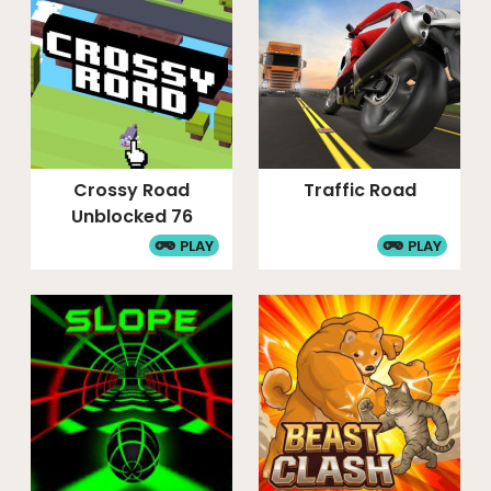
Crossy Road
Traffic Road
Unblocked 76
PLAY
PLAY