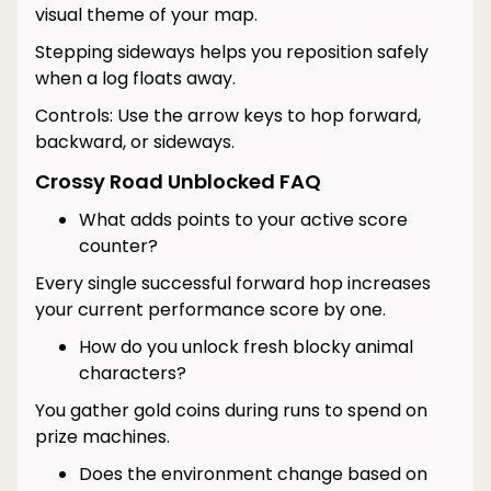
visual theme of your map.
Stepping sideways helps you reposition safely
when a log floats away.
Controls: Use the arrow keys to hop forward,
backward, or sideways.
Crossy Road Unblocked FAQ
What adds points to your active score
counter?
Every single successful forward hop increases
your current performance score by one.
How do you unlock fresh blocky animal
characters?
You gather gold coins during runs to spend on
prize machines.
Does the environment change based on