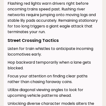
Flashing red lights warn drivers right before
oncoming trains speed past. Rushing river
networks require jumping onto moving logs and
stable lily pads accurately. Remaining stationary
for too long triggers a giant eagle attack that
terminates your run.
Street Crossing Tactics
Listen for train whistles to anticipate incoming
locomotives early.
Hop backward temporarily when a lane gets
blocked.
Focus your attention on finding clear paths
rather than chasing faraway coins.
Utilize diagonal viewing angles to look for
upcoming vehicle patterns ahead.
Unlocking diverse character models alters the