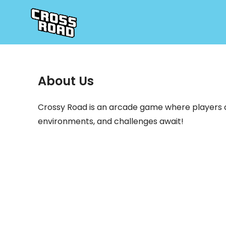
About Us
Crossy Road is an arcade game where players co
environments, and challenges await!