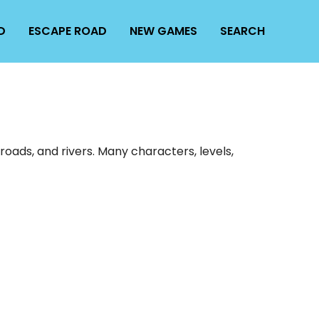
D
ESCAPE ROAD
NEW GAMES
SEARCH
oads, and rivers. Many characters, levels,