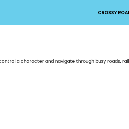
CROSSY ROA
ntrol a character and navigate through busy roads, railr