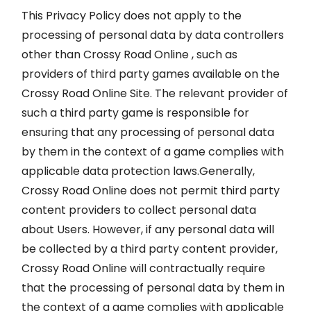
This Privacy Policy does not apply to the
processing of personal data by data controllers
other than Crossy Road Online , such as
providers of third party games available on the
Crossy Road Online Site. The relevant provider of
such a third party game is responsible for
ensuring that any processing of personal data
by them in the context of a game complies with
applicable data protection laws.Generally,
Crossy Road Online does not permit third party
content providers to collect personal data
about Users. However, if any personal data will
be collected by a third party content provider,
Crossy Road Online will contractually require
that the processing of personal data by them in
the context of a game complies with applicable