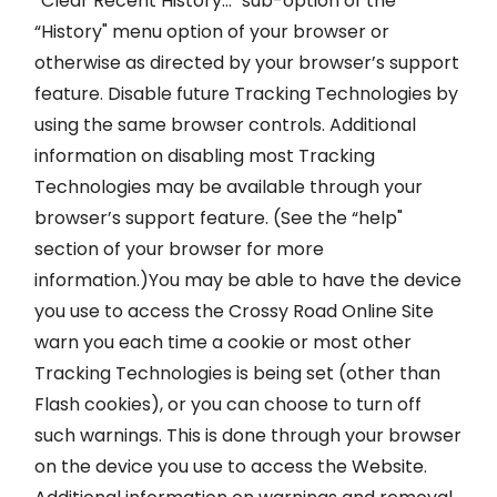
“Clear Recent History…" sub-option of the
“History" menu option of your browser or
otherwise as directed by your browser’s support
feature. Disable future Tracking Technologies by
using the same browser controls. Additional
information on disabling most Tracking
Technologies may be available through your
browser’s support feature. (See the “help"
section of your browser for more
information.)You may be able to have the device
you use to access the Crossy Road Online Site
warn you each time a cookie or most other
Tracking Technologies is being set (other than
Flash cookies), or you can choose to turn off
such warnings. This is done through your browser
on the device you use to access the Website.