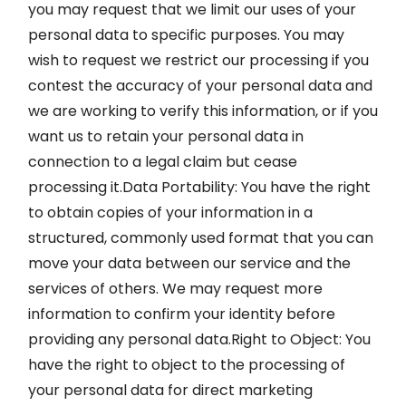
you may request that we limit our uses of your
personal data to specific purposes. You may
wish to request we restrict our processing if you
contest the accuracy of your personal data and
we are working to verify this information, or if you
want us to retain your personal data in
connection to a legal claim but cease
processing it.Data Portability: You have the right
to obtain copies of your information in a
structured, commonly used format that you can
move your data between our service and the
services of others. We may request more
information to confirm your identity before
providing any personal data.Right to Object: You
have the right to object to the processing of
your personal data for direct marketing