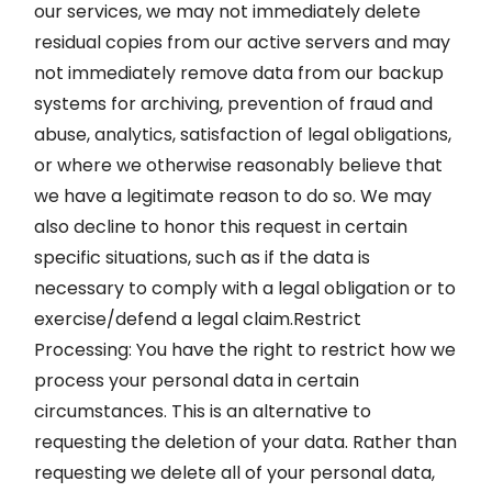
our services, we may not immediately delete
residual copies from our active servers and may
not immediately remove data from our backup
systems for archiving, prevention of fraud and
abuse, analytics, satisfaction of legal obligations,
or where we otherwise reasonably believe that
we have a legitimate reason to do so. We may
also decline to honor this request in certain
specific situations, such as if the data is
necessary to comply with a legal obligation or to
exercise/defend a legal claim.Restrict
Processing: You have the right to restrict how we
process your personal data in certain
circumstances. This is an alternative to
requesting the deletion of your data. Rather than
requesting we delete all of your personal data,