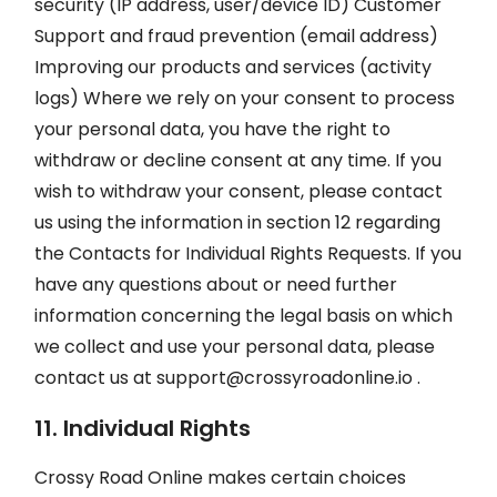
security (IP address, user/device ID) Customer
Support and fraud prevention (email address)
Improving our products and services (activity
logs) Where we rely on your consent to process
your personal data, you have the right to
withdraw or decline consent at any time. If you
wish to withdraw your consent, please contact
us using the information in section 12 regarding
the Contacts for Individual Rights Requests. If you
have any questions about or need further
information concerning the legal basis on which
we collect and use your personal data, please
contact us at
support@crossyroadonline.io
.
11. Individual Rights
Crossy Road Online makes certain choices