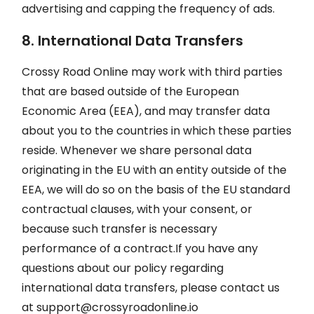
advertising and capping the frequency of ads.
8. International Data Transfers
Crossy Road Online may work with third parties
that are based outside of the European
Economic Area (EEA), and may transfer data
about you to the countries in which these parties
reside. Whenever we share personal data
originating in the EU with an entity outside of the
EEA, we will do so on the basis of the EU standard
contractual clauses, with your consent, or
because such transfer is necessary
performance of a contract.If you have any
questions about our policy regarding
international data transfers, please contact us
at
support@crossyroadonline.io