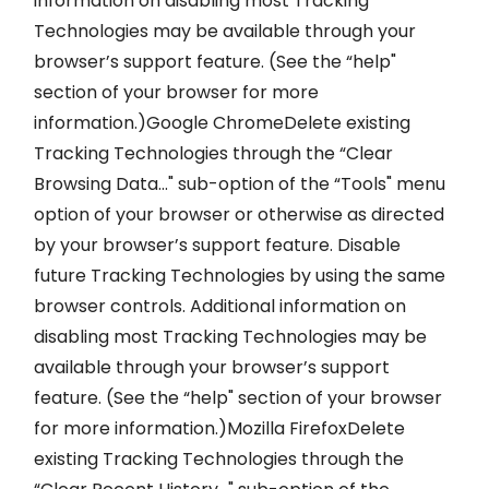
information on disabling most Tracking
Technologies may be available through your
browser’s support feature. (See the “help"
section of your browser for more
information.)Google ChromeDelete existing
Tracking Technologies through the “Clear
Browsing Data…" sub-option of the “Tools" menu
option of your browser or otherwise as directed
by your browser’s support feature. Disable
future Tracking Technologies by using the same
browser controls. Additional information on
disabling most Tracking Technologies may be
available through your browser’s support
feature. (See the “help" section of your browser
for more information.)Mozilla FirefoxDelete
existing Tracking Technologies through the