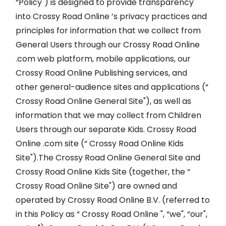
“Policy") is designed to provide transparency
into Crossy Road Online ’s privacy practices and
principles for information that we collect from
General Users through our Crossy Road Online
.com web platform, mobile applications, our
Crossy Road Online Publishing services, and
other general-audience sites and applications (“
Crossy Road Online General Site"), as well as
information that we may collect from Children
Users through our separate Kids. Crossy Road
Online .com site (“ Crossy Road Online Kids
Site").The Crossy Road Online General Site and
Crossy Road Online Kids Site (together, the “
Crossy Road Online Site") are owned and
operated by Crossy Road Online B.V. (referred to
in this Policy as “ Crossy Road Online ", “we", “our",