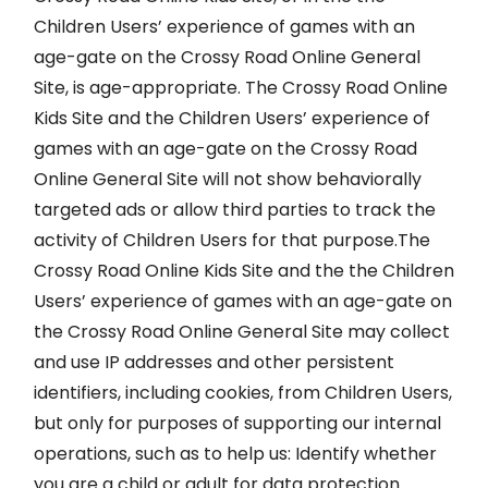
Children Users’ experience of games with an
age-gate on the Crossy Road Online General
Site, is age-appropriate. The Crossy Road Online
Kids Site and the Children Users’ experience of
games with an age-gate on the Crossy Road
Online General Site will not show behaviorally
targeted ads or allow third parties to track the
activity of Children Users for that purpose.The
Crossy Road Online Kids Site and the the Children
Users’ experience of games with an age-gate on
the Crossy Road Online General Site may collect
and use IP addresses and other persistent
identifiers, including cookies, from Children Users,
but only for purposes of supporting our internal
operations, such as to help us: Identify whether
you are a child or adult for data protection