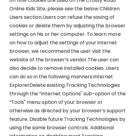
on how cookies are used on the Crossy Road
Online Kids Site, please see the below Children
Users section.Users can refuse the saving of
cookies or delete them by adjusting the browser
settings on his or her computer. To learn more
on how to adjust the settings of your internet
browser, we recommend the user visit the
website of the browser’s vendor.The user can
also decide to remove installed cookies. Users
can do so in the following manners:Internet
ExplorerDelete existing Tracking Technologies
through the “Internet Options" sub-option of the
“Tools" menu option of your browser or
otherwise as directed by your browser’s support
feature. Disable future Tracking Technologies by
using the same browser controls. Additional