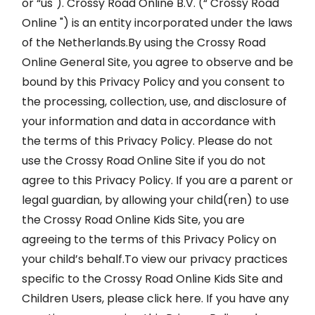
or “us"). Crossy Road Online B.V. (“ Crossy Road
Online ") is an entity incorporated under the laws
of the Netherlands.By using the Crossy Road
Online General Site, you agree to observe and be
bound by this Privacy Policy and you consent to
the processing, collection, use, and disclosure of
your information and data in accordance with
the terms of this Privacy Policy. Please do not
use the Crossy Road Online Site if you do not
agree to this Privacy Policy. If you are a parent or
legal guardian, by allowing your child(ren) to use
the Crossy Road Online Kids Site, you are
agreeing to the terms of this Privacy Policy on
your child’s behalf.To view our privacy practices
specific to the Crossy Road Online Kids Site and
Children Users, please click here. If you have any