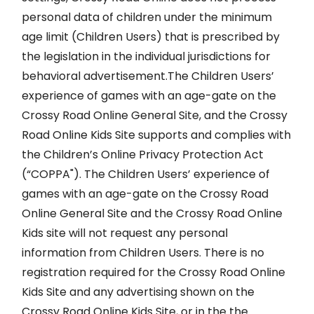
personal data of children under the minimum
age limit (Children Users) that is prescribed by
the legislation in the individual jurisdictions for
behavioral advertisement.The Children Users’
experience of games with an age-gate on the
Crossy Road Online General Site, and the Crossy
Road Online Kids Site supports and complies with
the Children’s Online Privacy Protection Act
(“COPPA"). The Children Users’ experience of
games with an age-gate on the Crossy Road
Online General Site and the Crossy Road Online
Kids site will not request any personal
information from Children Users. There is no
registration required for the Crossy Road Online
Kids Site and any advertising shown on the
Crossy Road Online Kids Site, or in the the