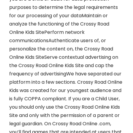
purposes to determine the legal requirements
for our processing of your dataMaintain or
analyze the functioning of the Crossy Road
Online Kids SitePerform network
communicationsAuthenticate users of, or
personalize the content on, the Crossy Road
Online Kids SiteServe contextual advertising on
the Crossy Road Online Kids Site and cap the
frequency of advertisingWe have separated our
platform into a few sections. Crossy Road Online
Kids was created for our youngest audience and
is fully COPPA compliant. If you are a Child User,
you should only use the Crossy Road Online Kids
Site and only with the permission of a parent or
legal guardian. On Crossy Road Online .com,
you’ll find games that are intended at users that