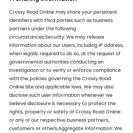
Crossy Road Online may share your persistent
identifiers with third parties such as business
partners under the following
circumstances:Security: We may release
information about our Users, including IP address,
when legally required to do so, at the request of
governmental authorities conducting an
investigation or to verify or enforce compliance
with the policies governing the Crossy Road
Online Site and applicable laws. We may also
disclose such user information whenever we
believe disclosure is necessary to protect the
rights, property or safety of Crossy Road Online ,
or any of our respective business partners,
customers or others.Aggregate Information: We