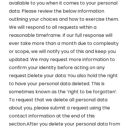
available to you when it comes to your personal
data. Please review the below information
outlining your choices and how to exercise them.
We will respond to all requests within a
reasonable timeframe. If our full response will
ever take more than a month due to complexity
or scope, we will notify you of this and keep you
updated. We may request more information to
confirm your identity before acting on any
request.Delete your data: You also hold the right
to have your personal data deleted. This is
sometimes known as the ‘right to be forgotten’.
To request that we delete all personal data
about you, please submit a request using the
contact information at the end of this
section.After you delete your personal data from