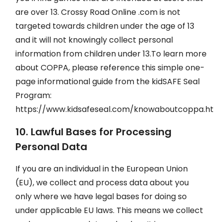
are over 13. Crossy Road Online .com is not
targeted towards children under the age of 13
and it will not knowingly collect personal
information from children under 13.To learn more
about COPPA, please reference this simple one-
page informational guide from the kidSAFE Seal
Program:
https://www.kidsafeseal.com/knowaboutcoppa.html
10. Lawful Bases for Processing
Personal Data
If you are an individual in the European Union
(EU), we collect and process data about you
only where we have legal bases for doing so
under applicable EU laws. This means we collect