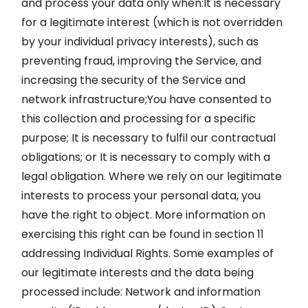
and process your data only when:It is necessary
for a legitimate interest (which is not overridden
by your individual privacy interests), such as
preventing fraud, improving the Service, and
increasing the security of the Service and
network infrastructure;You have consented to
this collection and processing for a specific
purpose; It is necessary to fulfil our contractual
obligations; or It is necessary to comply with a
legal obligation. Where we rely on our legitimate
interests to process your personal data, you
have the right to object. More information on
exercising this right can be found in section 11
addressing Individual Rights. Some examples of
our legitimate interests and the data being
processed include: Network and information