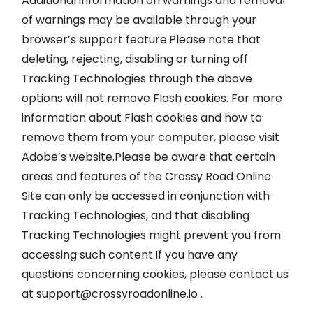
Additional information on warnings and removal
of warnings may be available through your
browser’s support feature.Please note that
deleting, rejecting, disabling or turning off
Tracking Technologies through the above
options will not remove Flash cookies. For more
information about Flash cookies and how to
remove them from your computer, please visit
Adobe’s website.Please be aware that certain
areas and features of the Crossy Road Online
Site can only be accessed in conjunction with
Tracking Technologies, and that disabling
Tracking Technologies might prevent you from
accessing such content.If you have any
questions concerning cookies, please contact us
at
support@crossyroadonline.io
.