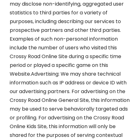
may disclose non-identifying, aggregated user
statistics to third parties for a variety of
purposes, including describing our services to
prospective partners and other third parties.
Examples of such non-personal information
include the number of users who visited this
Crossy Road Online Site during a specific time
period or played a specific game on this
Website.Advertising: We may share technical
information such as IP address or device ID with
our advertising partners. For advertising on the
Crossy Road Online General Site, this information
may be used to serve behaviorally targeted ads
or profiling. For advertising on the Crossy Road
Online Kids Site, this information will only be
shared for the purposes of serving contextual