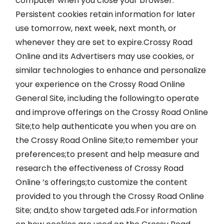
computer when you close your browser.
Persistent cookies retain information for later
use tomorrow, next week, next month, or
whenever they are set to expire.Crossy Road
Online and its Advertisers may use cookies, or
similar technologies to enhance and personalize
your experience on the Crossy Road Online
General Site, including the following:to operate
and improve offerings on the Crossy Road Online
Site;to help authenticate you when you are on
the Crossy Road Online Site;to remember your
preferences;to present and help measure and
research the effectiveness of Crossy Road
Online ’s offerings;to customize the content
provided to you through the Crossy Road Online
Site; and,to show targeted ads.For information