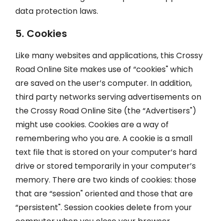
data protection laws.
5. Cookies
Like many websites and applications, this Crossy
Road Online Site makes use of “cookies" which
are saved on the user’s computer. In addition,
third party networks serving advertisements on
the Crossy Road Online Site (the “Advertisers")
might use cookies. Cookies are a way of
remembering who you are. A cookie is a small
text file that is stored on your computer’s hard
drive or stored temporarily in your computer’s
memory. There are two kinds of cookies: those
that are “session" oriented and those that are
“persistent". Session cookies delete from your