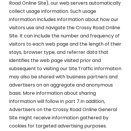
Road Online Site), our web servers automatically
collect usage information. Such usage
information includes information about how our
visitors use and navigate the Crossy Road Online
Site. It can include the number and frequency of
visitors to each web page and the length of their
stays, browser type, and referrer data that
identifies the web page visited prior and
subsequent to visiting our Site.Traffic information
may also be shared with business partners and
advertisers on an aggregate and anonymous
basis. More information about sharing
information will follow in part 7.In addition,
Advertisers on the Crossy Road Online General
Site might receive information gathered by
cookies for targeted advertising purposes.