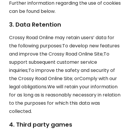
Further information regarding the use of cookies
can be found below.
3. Data Retention
Crossy Road Online may retain users’ data for
the following purposes:To develop new features
and improve the Crossy Road Online Site;To
support subsequent customer service
inquiries;To improve the safety and security of
the Crossy Road Online Site; orComply with our
legal obligations.We will retain your information
for as long as is reasonably necessary in relation
to the purposes for which this data was
collected.
4. Third party games