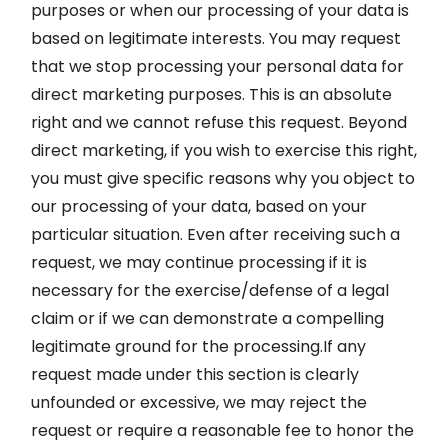
purposes or when our processing of your data is
based on legitimate interests. You may request
that we stop processing your personal data for
direct marketing purposes. This is an absolute
right and we cannot refuse this request. Beyond
direct marketing, if you wish to exercise this right,
you must give specific reasons why you object to
our processing of your data, based on your
particular situation. Even after receiving such a
request, we may continue processing if it is
necessary for the exercise/defense of a legal
claim or if we can demonstrate a compelling
legitimate ground for the processing.If any
request made under this section is clearly
unfounded or excessive, we may reject the
request or require a reasonable fee to honor the