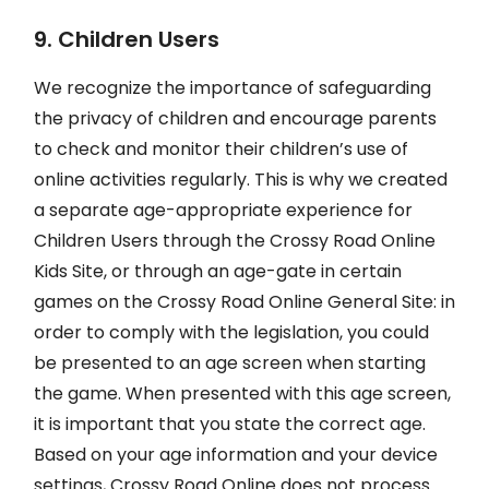
9. Children Users
We recognize the importance of safeguarding
the privacy of children and encourage parents
to check and monitor their children’s use of
online activities regularly. This is why we created
a separate age-appropriate experience for
Children Users through the Crossy Road Online
Kids Site, or through an age-gate in certain
games on the Crossy Road Online General Site: in
order to comply with the legislation, you could
be presented to an age screen when starting
the game. When presented with this age screen,
it is important that you state the correct age.
Based on your age information and your device
settings, Crossy Road Online does not process