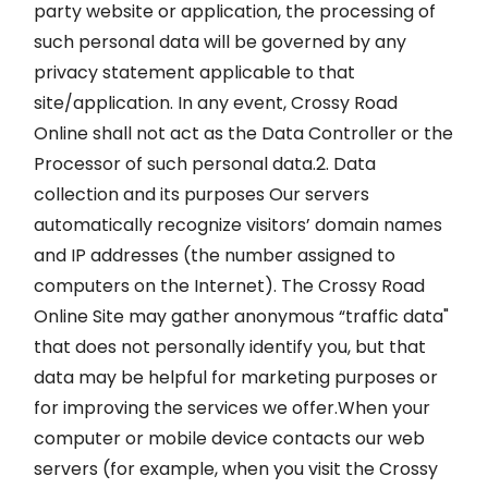
party website or application, the processing of
such personal data will be governed by any
privacy statement applicable to that
site/application. In any event, Crossy Road
Online shall not act as the Data Controller or the
Processor of such personal data.2. Data
collection and its purposes Our servers
automatically recognize visitors’ domain names
and IP addresses (the number assigned to
computers on the Internet). The Crossy Road
Online Site may gather anonymous “traffic data"
that does not personally identify you, but that
data may be helpful for marketing purposes or
for improving the services we offer.When your
computer or mobile device contacts our web
servers (for example, when you visit the Crossy