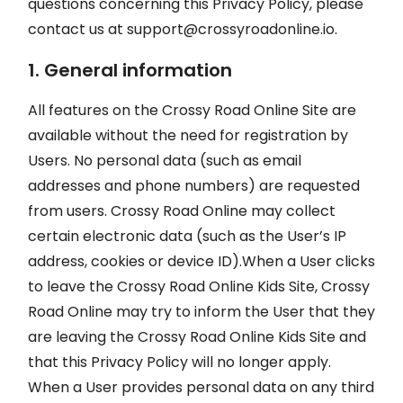
questions concerning this Privacy Policy, please
contact us at
support@crossyroadonline.io
.
1. General information
All features on the Crossy Road Online Site are
available without the need for registration by
Users. No personal data (such as email
addresses and phone numbers) are requested
from users. Crossy Road Online may collect
certain electronic data (such as the User’s IP
address, cookies or device ID).When a User clicks
to leave the Crossy Road Online Kids Site, Crossy
Road Online may try to inform the User that they
are leaving the Crossy Road Online Kids Site and
that this Privacy Policy will no longer apply.
When a User provides personal data on any third