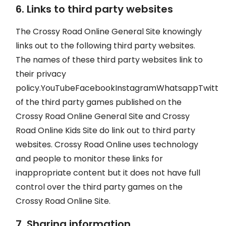
6. Links to third party websites
The Crossy Road Online General Site knowingly
links out to the following third party websites.
The names of these third party websites link to
their privacy
policy.YouTubeFacebookInstagramWhatsappTwitte
of the third party games published on the
Crossy Road Online General Site and Crossy
Road Online Kids Site do link out to third party
websites. Crossy Road Online uses technology
and people to monitor these links for
inappropriate content but it does not have full
control over the third party games on the
Crossy Road Online Site.
7. Sharing information