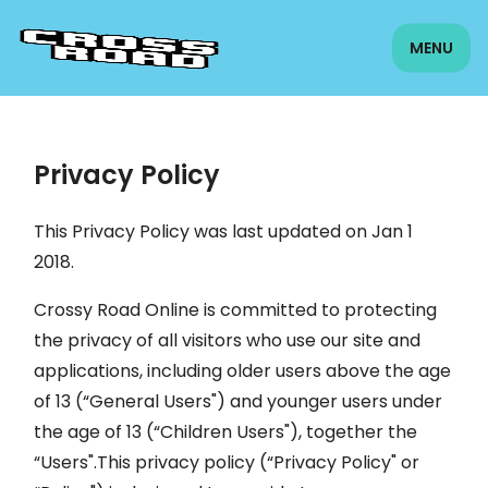
MENU
Privacy Policy
This Privacy Policy was last updated on Jan 1
2018.
Crossy Road Online is committed to protecting
the privacy of all visitors who use our site and
applications, including older users above the age
of 13 (“General Users") and younger users under
the age of 13 (“Children Users"), together the
“Users".This privacy policy (“Privacy Policy" or