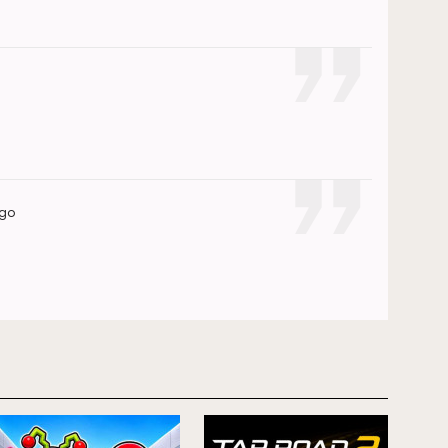
ago
ago