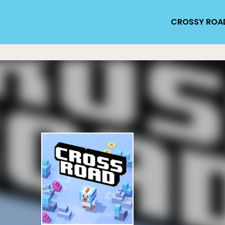
CROSSY ROA