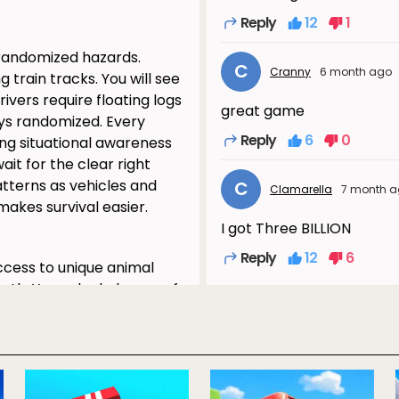
Reply
12
1
 randomized hazards.
C
Cranny
6 month ago
 train tracks. You will see
ivers require floating logs
great game
ays randomized. Every
Reply
6
0
ng situational awareness
wait for the clear right
tterns as vehicles and
C
Clamarella
7 month 
makes survival easier.
I got Three BILLION
Reply
12
6
cess to unique animal
path. You unlock dozens of
S
Sani
4 month 
ocked character adds
 effects. Sometimes the
That's not true.
es a fresh visual