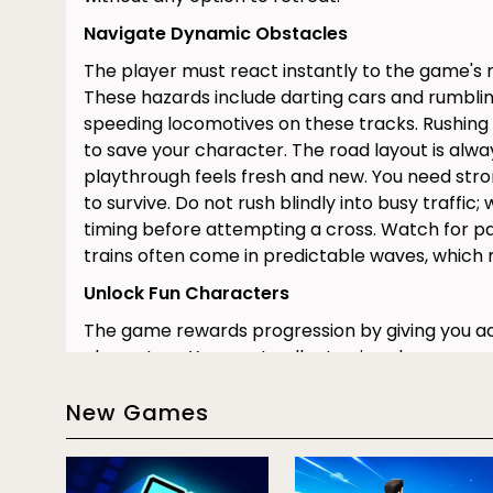
Navigate Dynamic Obstacles
The player must react instantly to the game's
These hazards include darting cars and rumbling
speeding locomotives on these tracks. Rushing r
to save your character. The road layout is alw
playthrough feels fresh and new. You need stro
to survive. Do not rush blindly into busy traffic; 
timing before attempting a cross. Watch for pa
trains often come in predictable waves, which 
Unlock Fun Characters
The game rewards progression by giving you ac
characters. You must collect coins along your 
figures, such as a hippo or a zombie. Each unl
New Games
unique animations. They also add unique sound
character changes the environment. This provid
experience.