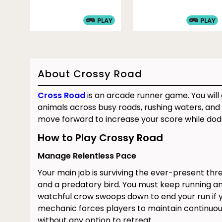
PLAY
PLAY
About Crossy Road
Cross Road
is an arcade runner game. You will
animals across busy roads, rushing waters, and 
move forward to increase your score while dod
How to Play Crossy Road
Manage Relentless Pace
Your main job is surviving the ever-present th
and a predatory bird. You must keep running and
watchful crow swoops down to end your run if yo
mechanic forces players to maintain continu
without any option to retreat.