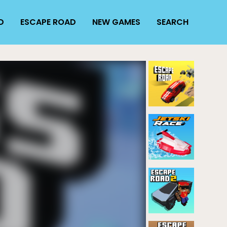
D
ESCAPE ROAD
NEW GAMES
SEARCH