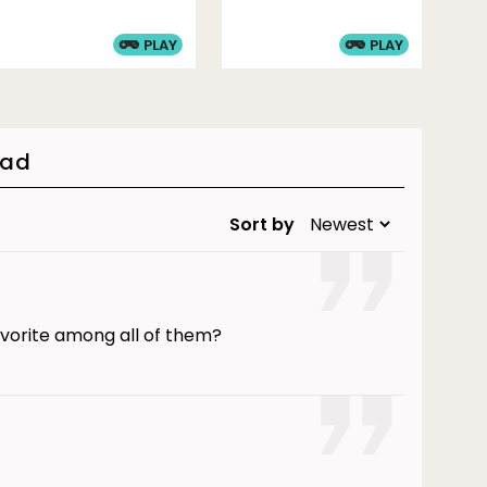
PLAY
PLAY
oad
Sort by
avorite among all of them?