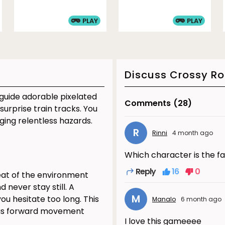
PLAY
PLAY
Discuss Crossy R
 guide adorable pixelated
Comments
(28)
surprise train tracks. You
ging relentless hazards.
R
Rinni
4 month ago
Which character is the f
Reply
16
0
reat of the environment
 never stay still. A
M
u hesitate too long. This
Manalo
6 month ago
ous forward movement
I love this gameeee