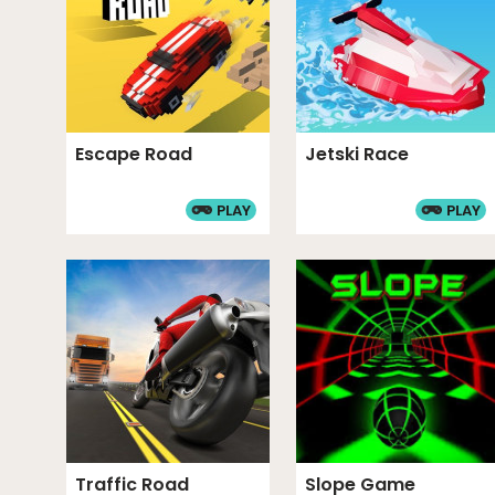
Escape Road
Jetski Race
PLAY
PLAY
Traffic Road
Slope Game