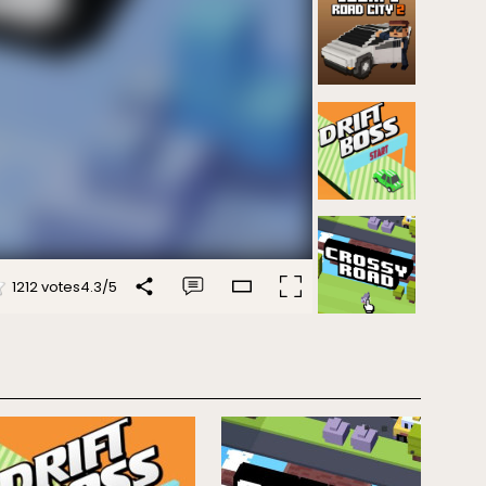
1212 votes
4.3
/
5