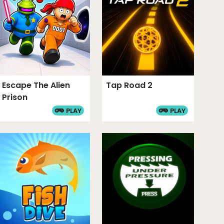
level of mastery at this game. My highest score
Load more 5 comments
Escape The Alien
Tap Road 2
Prison
PLAY
PLAY
he terms and conditions.