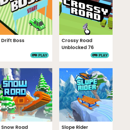
Drift Boss
Crossy Road
Unblocked 76
PLAY
PLAY
Snow Road
Slope Rider