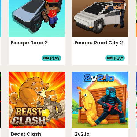
Escape Road 2
Escape Road City 2
PLAY
PLAY
Beast Clash
2v2.io