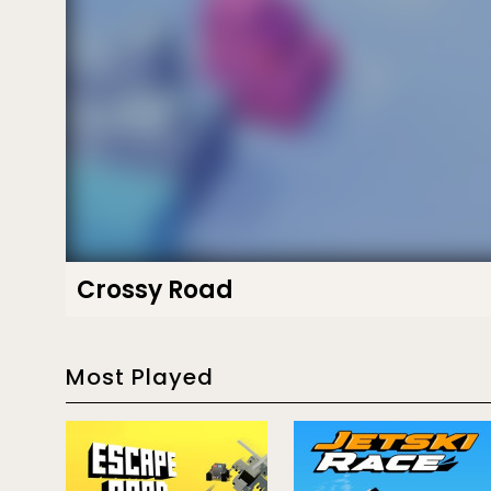
Crossy Road
Most Played