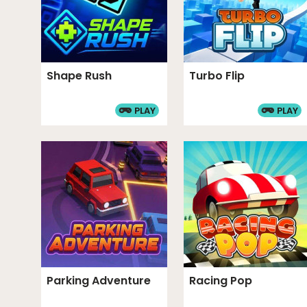
Shape Rush
Turbo Flip
PLAY
PLAY
Parking Adventure
Racing Pop