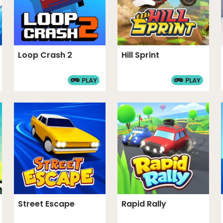
Loop Crash 2
Hill Sprint
PLAY
PLAY
Street Escape
Rapid Rally