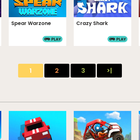
Spear Warzone
Crazy Shark
PLAY
PLAY
1
2
3
>|