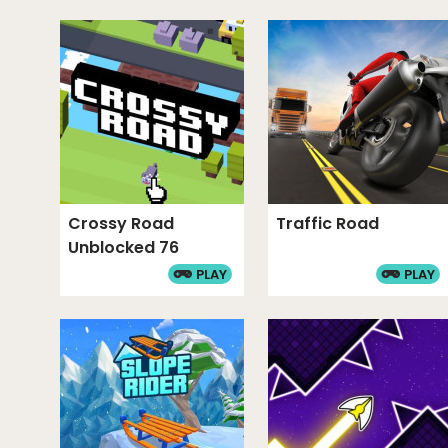
Crossy Road
Traffic Road
Unblocked 76
PLAY
PLAY