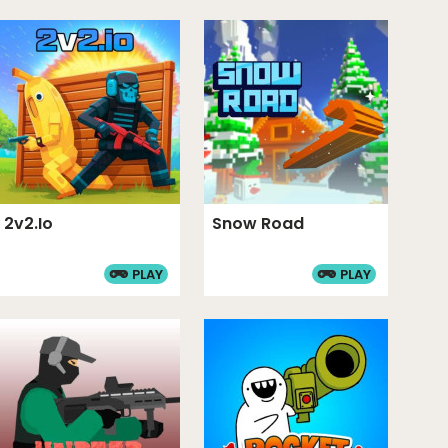
2v2.io
Snow Road
PLAY
PLAY