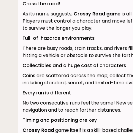
Cross the road!
As its name suggests,
Crossy Road
game
is al
Players must control a character and move left
to survive the longer you play.
Full-of-hazards environments
There are busy roads, train tracks, and rivers fil
hitting a vehicle or obstacle to survive the fart
Collectibles and a huge cast of characters
Coins are scattered across the map; collect t
including standard, secret, and limited-time ev
Every run is different
No two consecutive runs feel the same! New se
navigation and to reach farther distances.
Timing and positioning are key
Crossy Road
game itself is a skill-based chal