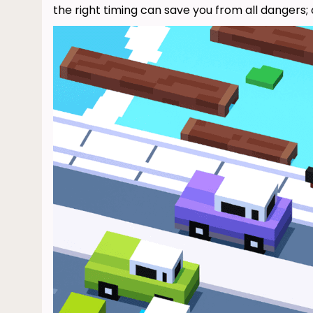
the right timing can save you from all dangers; 