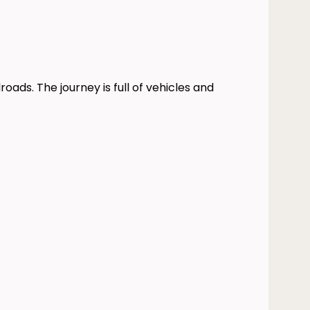
ads. The journey is full of vehicles and