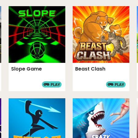
Slope Game
Beast Clash
PLAY
PLAY