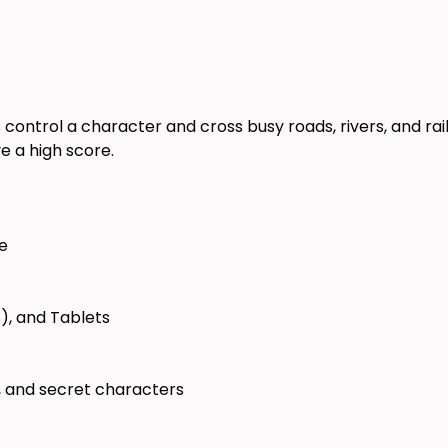
ntrol a character and cross busy roads, rivers, and railro
ve a high score.
e
S), and Tablets
, and secret characters