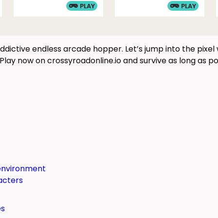
PLAY
PLAY
ddictive endless arcade hopper. Let’s jump into the pixel
Play now on crossyroadonline.io and survive as long as po
 environment
acters
es