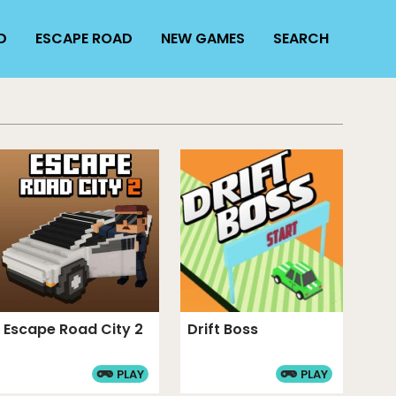
D
ESCAPE ROAD
NEW GAMES
SEARCH
Escape Road City 2
Drift Boss
PLAY
PLAY