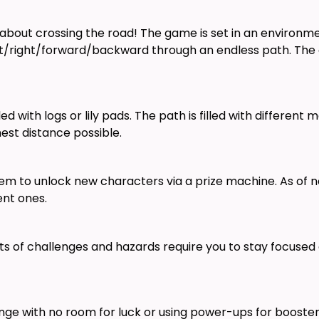
l about crossing the road! The game is set in an environmen
/right/forward/backward through an endless path. The di
led with logs or lily pads. The path is filled with different
hest distance possible.
hem to unlock new characters via a prize machine. As of 
ent ones.
ts of challenges and hazards require you to stay focuse
lenge with no room for luck or using power-ups for booste