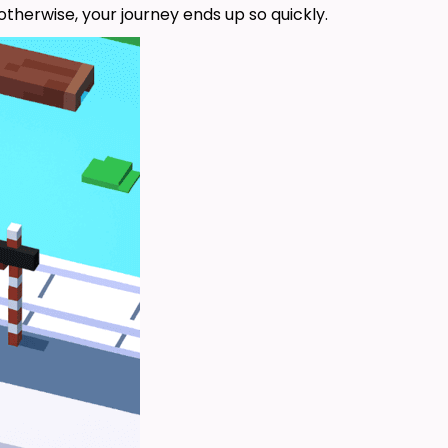
otherwise, your journey ends up so quickly.