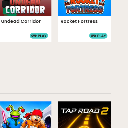
Undead Corridor
Rocket Fortress
PLAY
PLAY