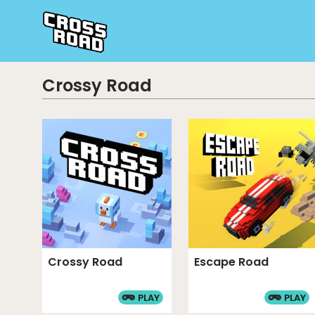
Crossy Road
Crossy Road
Escape Road
PLAY
PLAY