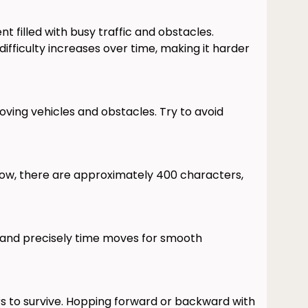
t filled with busy traffic and obstacles.
fficulty increases over time, making it harder
 moving vehicles and obstacles. Try to avoid
now, there are approximately 400 characters,
d and precisely time moves for smooth
rs to survive. Hopping forward or backward with