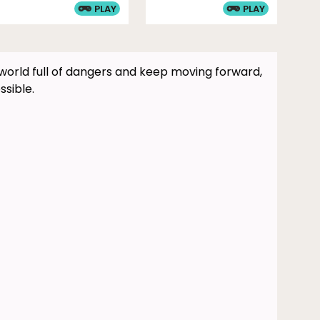
PLAY
PLAY
 world full of dangers and keep moving forward,
ssible.