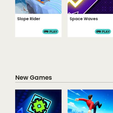
Slope Rider
Space Waves
PLAY
PLAY
New Games