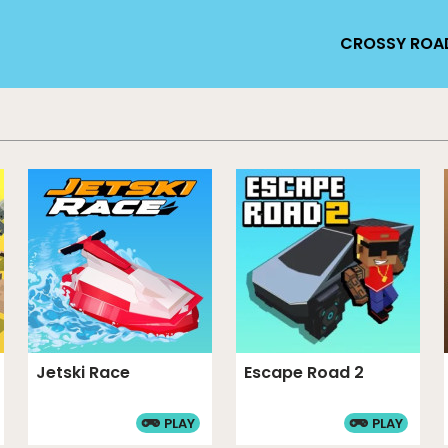
CROSSY ROA
Jetski Race
Escape Road 2
PLAY
PLAY