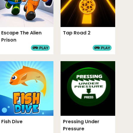
Escape The Alien
Tap Road 2
Prison
PLAY
PLAY
Fish Dive
Pressing Under
Pressure