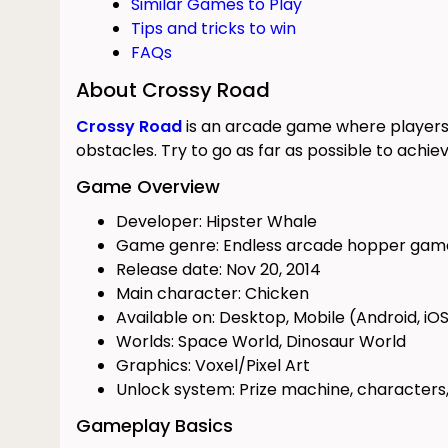
Similar Games to Play
Tips and tricks to win
FAQs
About Crossy Road
Crossy Road
is an arcade game where players co
obstacles. Try to go as far as possible to achie
Game Overview
Developer: Hipster Whale
Game genre: Endless arcade hopper gam
Release date: Nov 20, 2014
Main character: Chicken
Available on: Desktop, Mobile (Android, iO
Worlds: Space World, Dinosaur World
Graphics: Voxel/Pixel Art
Unlock system: Prize machine, characters
Gameplay Basics