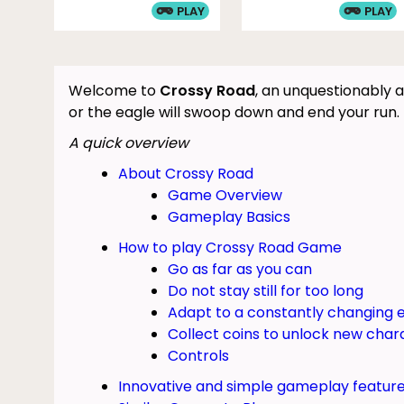
PLAY
PLAY
Welcome to
Crossy Road
, an unquestionably a
or the eagle will swoop down and end your run. 
A quick overview
About Crossy Road
Game Overview
Gameplay Basics
How to play Crossy Road Game
Go as far as you can
Do not stay still for too long
Adapt to a constantly changing
Collect coins to unlock new char
Controls
Innovative and simple gameplay featur