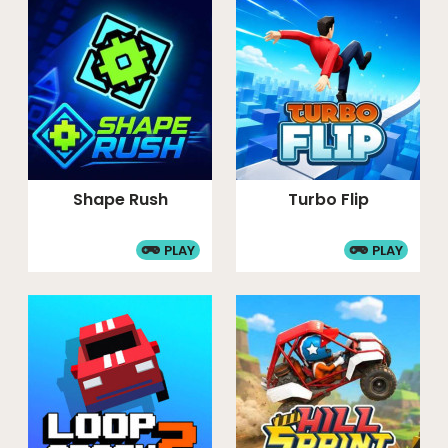
Shape Rush
Turbo Flip
PLAY
PLAY