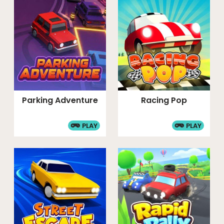
Parking Adventure
Racing Pop
PLAY
PLAY