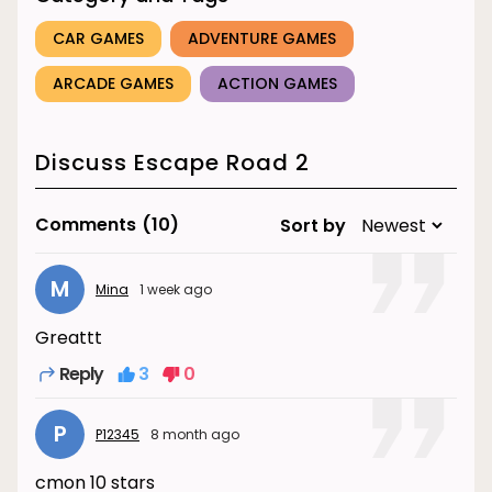
CAR GAMES
ADVENTURE GAMES
ARCADE GAMES
ACTION GAMES
Discuss Escape Road 2
Comments
(10)
Sort by
M
Mina
1 week ago
Greattt
Reply
3
0
P
P12345
8 month ago
cmon 10 stars