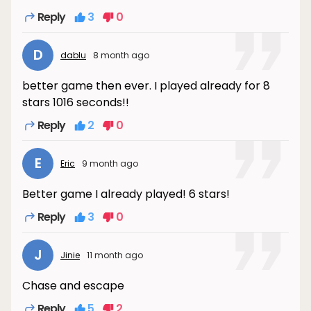
Reply
3
0
D
dablu
8 month ago
better game then ever. I played already for 8
stars 1016 seconds!!
Reply
2
0
E
Eric
9 month ago
Better game I already played! 6 stars!
Reply
3
0
J
Jinie
11 month ago
Chase and escape
Reply
5
2