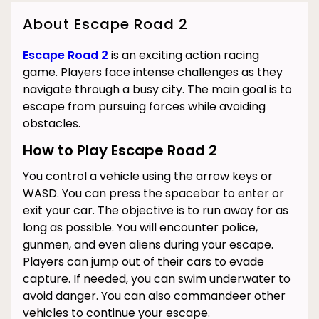
About Escape Road 2
Escape Road 2
is an exciting action racing
game. Players face intense challenges as they
navigate through a busy city. The main goal is to
escape from pursuing forces while avoiding
obstacles.
How to Play Escape Road 2
You control a vehicle using the arrow keys or
WASD. You can press the spacebar to enter or
exit your car. The objective is to run away for as
long as possible. You will encounter police,
gunmen, and even aliens during your escape.
Players can jump out of their cars to evade
capture. If needed, you can swim underwater to
avoid danger. You can also commandeer other
vehicles to continue your escape.