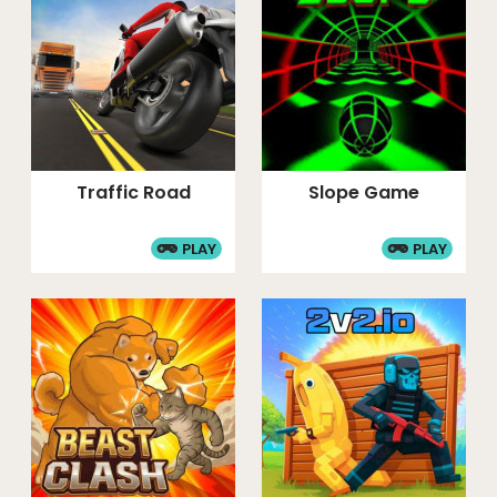
Traffic Road
Slope Game
PLAY
PLAY