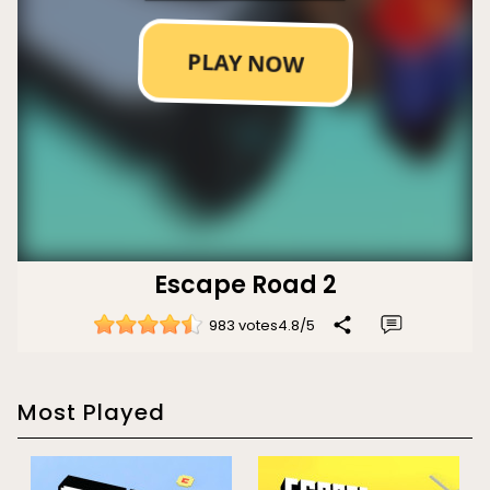
Escape Road 2
983 votes
4.8
/
5
Most Played