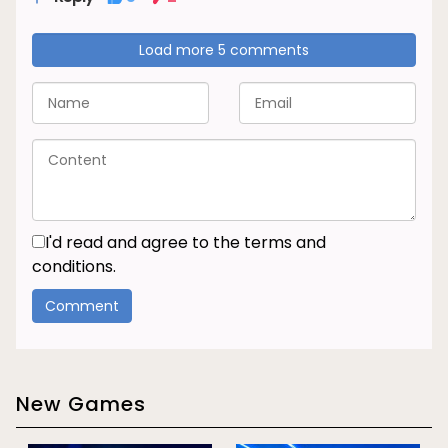
Load more 5 comments
I'd read and agree to the terms and
conditions.
New Games