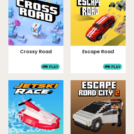
Crossy Road
Escape Road
PLAY
PLAY