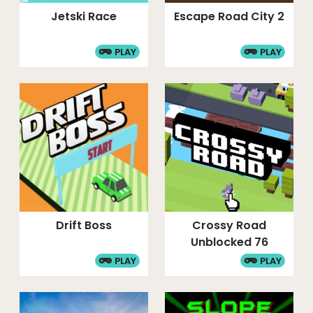
Jetski Race
Escape Road City 2
PLAY
PLAY
Drift Boss
Crossy Road
Unblocked 76
PLAY
PLAY