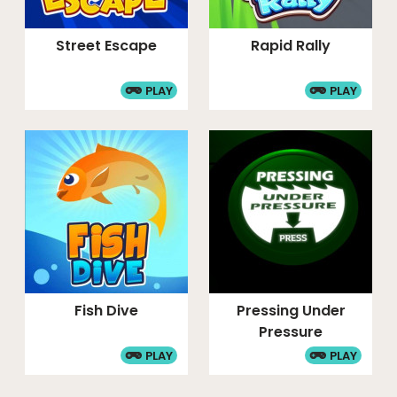
Street Escape
Rapid Rally
PLAY
PLAY
Fish Dive
Pressing Under
Pressure
PLAY
PLAY