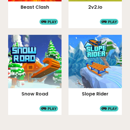
Beast Clash
2v2.io
PLAY
PLAY
Snow Road
Slope Rider
PLAY
PLAY