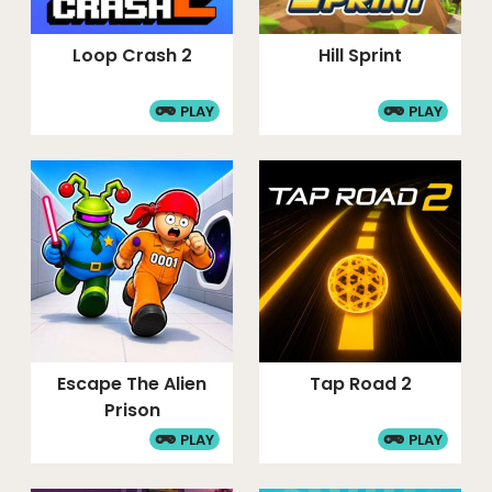
Loop Crash 2
Hill Sprint
PLAY
PLAY
Escape The Alien
Tap Road 2
Prison
PLAY
PLAY