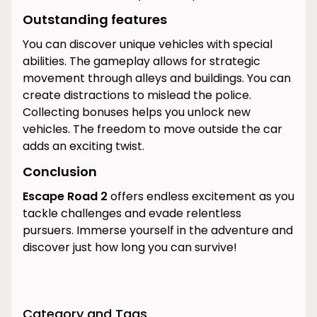
Outstanding features
You can discover unique vehicles with special
abilities. The gameplay allows for strategic
movement through alleys and buildings. You can
create distractions to mislead the police.
Collecting bonuses helps you unlock new
vehicles. The freedom to move outside the car
adds an exciting twist.
Conclusion
Escape Road 2
offers endless excitement as you
tackle challenges and evade relentless
pursuers. Immerse yourself in the adventure and
discover just how long you can survive!
Category and Tags