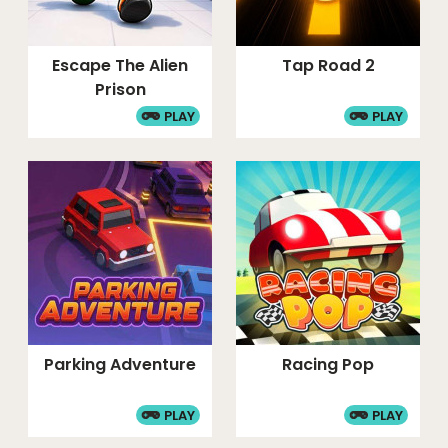
Escape The Alien
Tap Road 2
Prison
PLAY
PLAY
Parking Adventure
Racing Pop
PLAY
PLAY