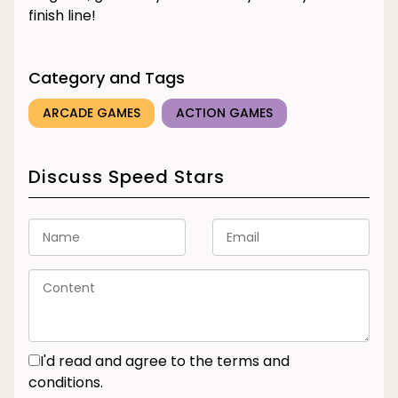
finish line!
Category and Tags
ARCADE GAMES
ACTION GAMES
Discuss Speed Stars
I'd read and agree to the terms and
conditions.