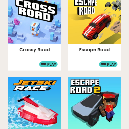
Crossy Road
Escape Road
PLAY
PLAY