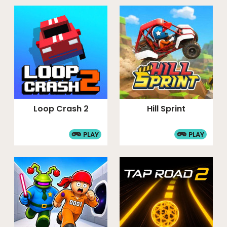
Loop Crash 2
Hill Sprint
PLAY
PLAY