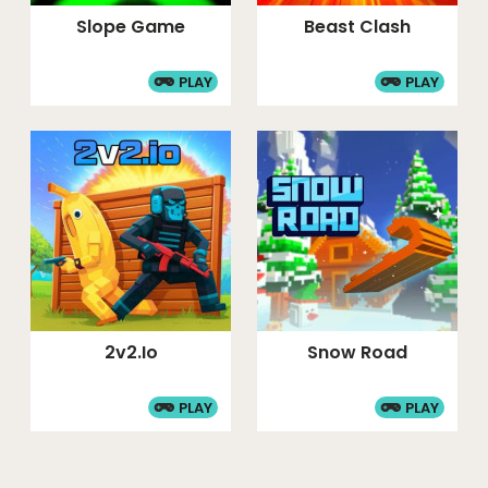
Slope Game
Beast Clash
PLAY
PLAY
2v2.io
Snow Road
PLAY
PLAY