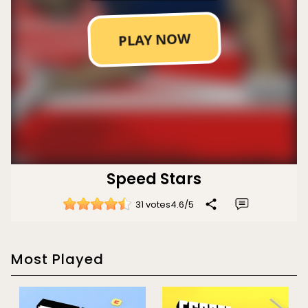
Speed Stars
31 votes
4.6
/
5
Most Played