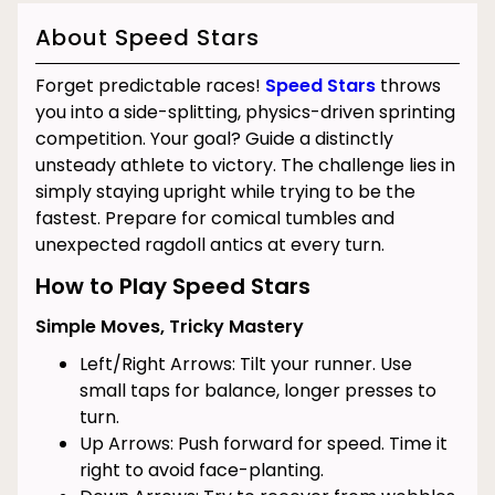
About Speed Stars
Forget predictable races!
Speed Stars
throws
you into a side-splitting, physics-driven sprinting
competition. Your goal? Guide a distinctly
unsteady athlete to victory. The challenge lies in
simply staying upright while trying to be the
fastest. Prepare for comical tumbles and
unexpected ragdoll antics at every turn.
How to Play Speed Stars
Simple Moves, Tricky Mastery
Left/Right Arrows: Tilt your runner. Use
small taps for balance, longer presses to
turn.
Up Arrows: Push forward for speed. Time it
right to avoid face-planting.