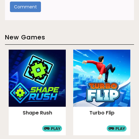
New Games
Shape Rush
Turbo Flip
PLAY
PLAY