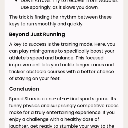
Down Arrows: Try to recover from wobbles.
Use sparingly, as it slows you down.
The trick is finding the rhythm between these
keys to run smoothly and quickly.
Beyond Just Running
A key to success is the training mode. Here, you
can play mini-games to specifically boost your
athlete's speed and balance. This focused
improvement lets you tackle longer races and
trickier obstacle courses with a better chance
of staying on your feet.
Conclusion
Speed Stars is a one-of-a-kind sports game. Its
funny physics and surprisingly competitive races
make for a truly entertaining experience. If you
enjoy a challenge with a healthy dose of
laughter, get ready to stumble your way to the