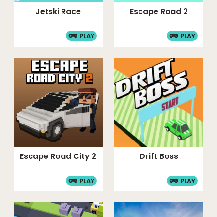
Jetski Race
Escape Road 2
PLAY
PLAY
Escape Road City 2
Drift Boss
PLAY
PLAY