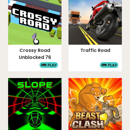
Crossy Road
Traffic Road
Unblocked 76
PLAY
PLAY