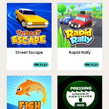
Street Escape
Rapid Rally
PLAY
PLAY