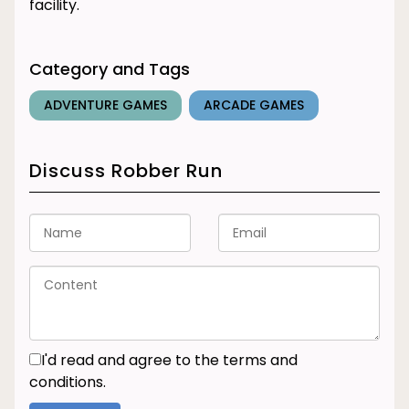
facility.
Category and Tags
ADVENTURE GAMES
ARCADE GAMES
Discuss Robber Run
I'd read and agree to the terms and
conditions.