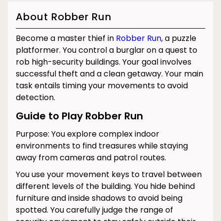
About Robber Run
Become a master thief in
Robber Run
, a puzzle
platformer. You control a burglar on a quest to
rob high-security buildings. Your goal involves
successful theft and a clean getaway. Your main
task entails timing your movements to avoid
detection.
Guide to Play Robber Run
Purpose: You explore complex indoor
environments to find treasures while staying
away from cameras and patrol routes.
You use your movement keys to travel between
different levels of the building. You hide behind
furniture and inside shadows to avoid being
spotted. You carefully judge the range of