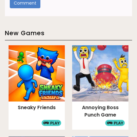
New Games
Sneaky Friends
Annoying Boss
Punch Game
PLAY
PLAY