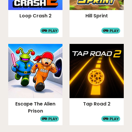
Loop Crash 2
Hill Sprint
PLAY
PLAY
Escape The Alien
Tap Road 2
Prison
PLAY
PLAY