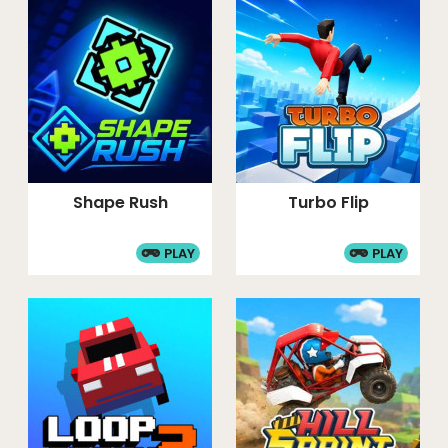
Shape Rush
Turbo Flip
PLAY
PLAY