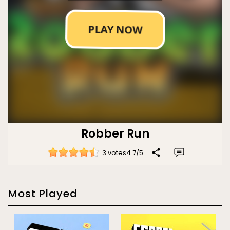
Robber Run
3 votes
4.7
/
5
Most Played