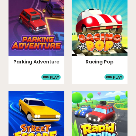
Parking Adventure
Racing Pop
PLAY
PLAY