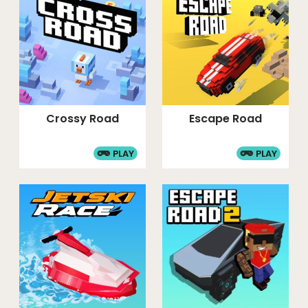
Crossy Road
Escape Road
PLAY
PLAY