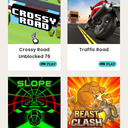
Crossy Road
Traffic Road
Unblocked 76
PLAY
PLAY