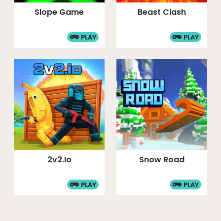
Slope Game
Beast Clash
PLAY
PLAY
2v2.io
Snow Road
PLAY
PLAY