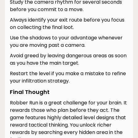
Study the camera rhythm for several seconds
before you commit to a move.
Always identify your exit route before you focus
on collecting the final loot.
Use the shadows to your advantage whenever
you are moving past a camera.
Avoid greed by leaving dangerous areas as soon
as you have the main target.
Restart the level if you make a mistake to refine
your infiltration strategy.
Final Thought
Robber Run is a great challenge for your brain. It
rewards those who plan before they act. The
game features highly detailed level designs that
reward tactical thinking. You unlock richer
rewards by searching every hidden area in the