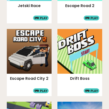
Jetski Race
Escape Road 2
PLAY
PLAY
Escape Road City 2
Drift Boss
PLAY
PLAY