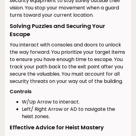
security equipment to stay safely outside their
vision. You stop your movement when a guard
turns toward your current location.
Solving Puzzles and Securing Your
Escape
You interact with consoles and doors to unlock
the way forward. You prioritize your target items
to ensure you have enough time to escape. You
track your path back to the exit point after you
secure the valuables. You must account for all
security threats on your way out of the building.
Controls
W/Up Arrow to interact.
Left/ Right Arrow or AD to navigate the
heist zones.
Effective Advice for Heist Mastery