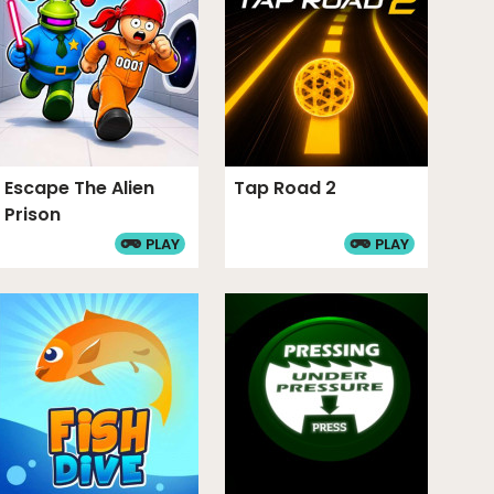
Escape The Alien
Tap Road 2
Prison
PLAY
PLAY