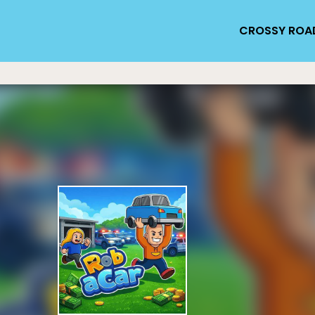
CROSSY ROA