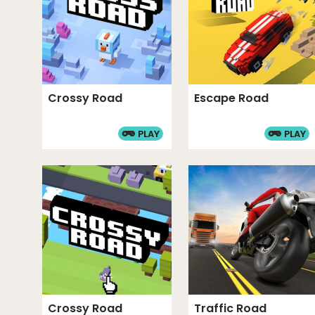
Crossy Road
Escape Road
PLAY
PLAY
Crossy Road
Traffic Road