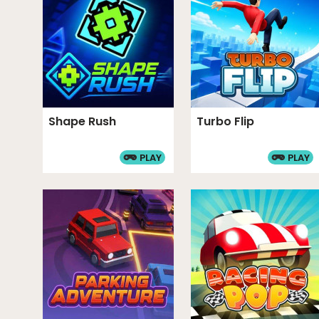
Rob a Car is a multiplayer heist simulator game.
multiplayer mode. A diverse weapon system all
defense and combat. You can unlock various ch
models through gameplay. The teleportation m
safety during risky city exploration. Garage upg
boosts to your income.
Shape Rush
Turbo Flip
Category and Tags
PLAY
PLAY
CAR GAMES
ARCADE GAMES
ACTION GA