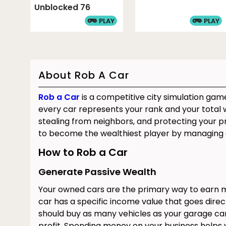
Unblocked 76
PLAY
PLAY
About Rob A Car
Rob a Car
is a competitive city simulation gam
every car represents your rank and your total w
stealing from neighbors, and protecting your pr
to become the wealthiest player by managing 
How to Rob a Car
Generate Passive Wealth
Your owned cars are the primary way to earn m
car has a specific income value that goes direct
should buy as many vehicles as your garage can
profit. Spending money on your business helps 