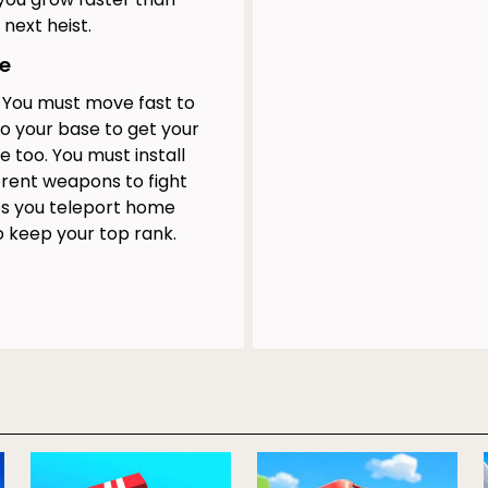
next heist.
se
. You must move fast to
to your base to get your
e too. You must install
erent weapons to fight
ps you teleport home
o keep your top rank.