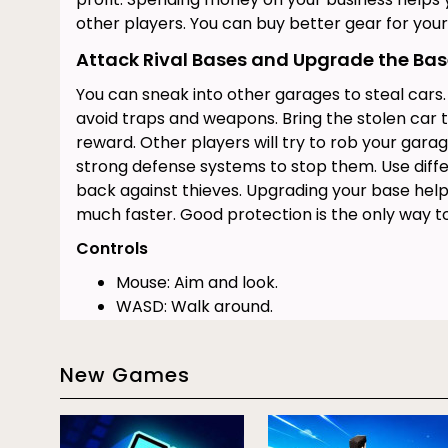
other players. You can buy better gear for your 
Attack Rival Bases and Upgrade the Ba
You can sneak into other garages to steal cars
avoid traps and weapons. Bring the stolen car 
reward. Other players will try to rob your garag
strong defense systems to stop them. Use diff
back against thieves. Upgrading your base hel
much faster. Good protection is the only way t
Controls
Mouse: Aim and look.
WASD: Walk around.
E: Use objects.
Click: Attack enemies.
New Games
G: Warp home.
Conclusion