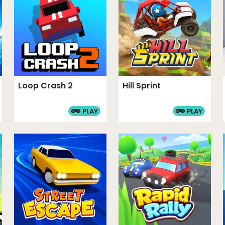
 It features a high-stakes
ows for creative garage
aracter skins and car
echanic adds a layer of
rades provide significant
Loop Crash 2
Hill Sprint
PLAY
PLAY
MES