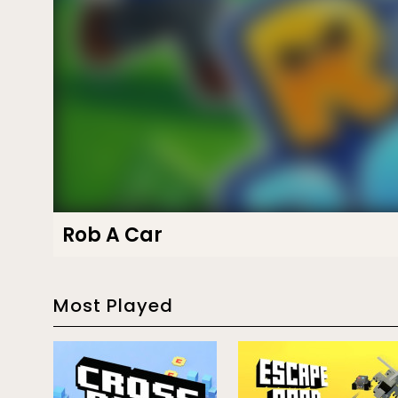
Rob A Car
Most Played