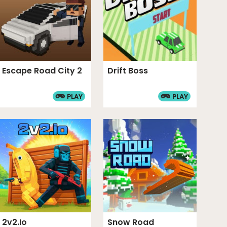
Escape Road City 2
Drift Boss
PLAY
PLAY
2v2.io
Snow Road