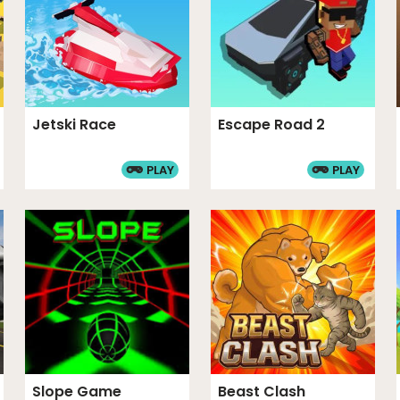
Jetski Race
Escape Road 2
PLAY
PLAY
Slope Game
Beast Clash