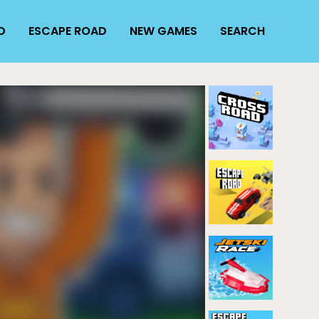
D
ESCAPE ROAD
NEW GAMES
SEARCH