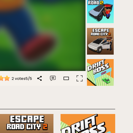
2 votes
5
/
5