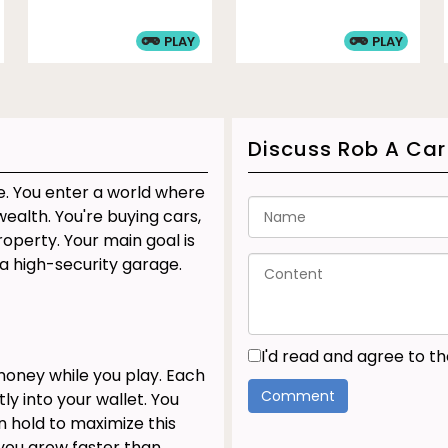
PLAY
PLAY
Discuss Rob A Car
e. You enter a world where
ealth. You're buying cars,
operty. Your main goal is
a high-security garage.
I'd read and agree to t
oney while you play. Each
ly into your wallet. You
 hold to maximize this
you grow faster than