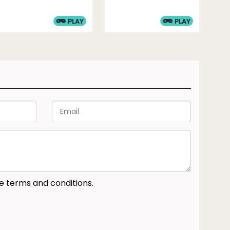
PLAY
PLAY
he terms and conditions.