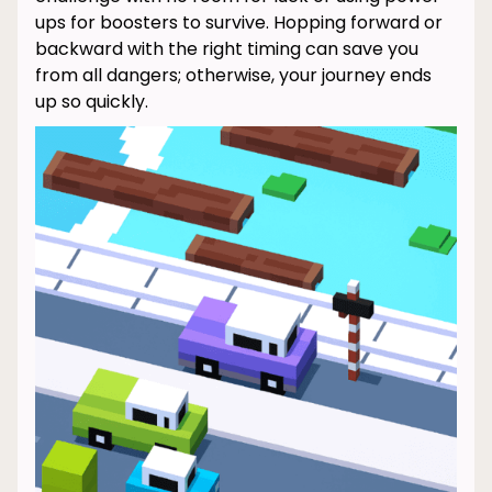
ups for boosters to survive. Hopping forward or
backward with the right timing can save you
from all dangers; otherwise, your journey ends
up so quickly.