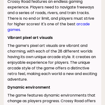
Crossy Road features an endless gaming
experience. Players need to navigate freeways
and a series of roads, rivers, and train tracks.
There is no end or limit, and players must strive
for higher scores! It's one of the best
arcade
games
.
Vibrant pixel art visuals
The game’s pixel art visuals are vibrant and
charming, with each of the 28 different worlds
having its own unique arcade style. It creates an
enjoyable experience for players. The unique
arcade style of the game offers a distinctive
retro feel, making each world a new and exciting
adventure.
Dynamic environment
The game features dynamic environments that
change as players progress. Crossy Road offers