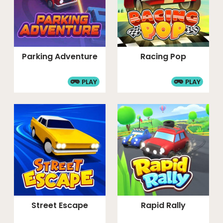
Parking Adventure
Racing Pop
PLAY
PLAY
Street Escape
Rapid Rally