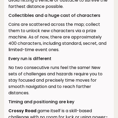
avoid hitting a vehicle or obstacle to survive the
farthest distance possible.
Collectibles and a huge cast of characters
Coins are scattered across the map; collect
them to unlock new characters via a prize
machine. As of now, there are approximately
400 characters, including standard, secret, and
limited-time event ones.
Every run is different
No two consecutive runs feel the same! New
sets of challenges and hazards require you to
stay focused and precisely time moves for
smooth navigation and to reach farther
distances.
Timing and positioning are key
Crossy Road
game itself is a skill-based
challenge with no room for luck or using power-