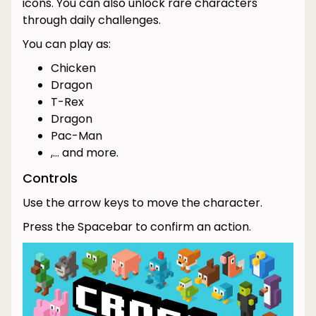
icons. You can also unlock rare characters
through daily challenges.
You can play as:
Chicken
Dragon
T-Rex
Dragon
Pac-Man
,... and more.
Controls
Use the arrow keys to move the character.
Press the Spacebar to confirm an action.