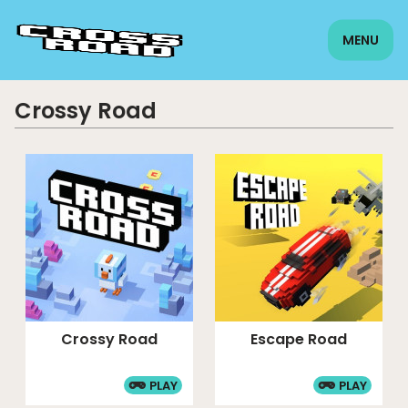
MENU
Crossy Road
Crossy Road
Escape Road
PLAY
PLAY