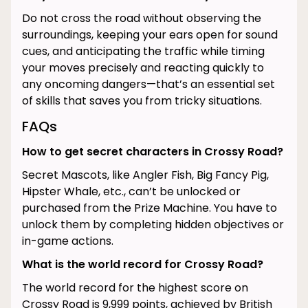
Do not cross the road without observing the
surroundings, keeping your ears open for sound
cues, and anticipating the traffic while timing
your moves precisely and reacting quickly to
any oncoming dangers—that’s an essential set
of skills that saves you from tricky situations.
FAQs
How to get secret characters in Crossy Road?
Secret Mascots, like Angler Fish, Big Fancy Pig,
Hipster Whale, etc., can’t be unlocked or
purchased from the Prize Machine. You have to
unlock them by completing hidden objectives or
in-game actions.
What is the world record for Crossy Road?
The world record for the highest score on
Crossy Road is 9,999 points, achieved by British