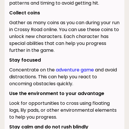
patterns and timing to avoid getting hit.
Collect coins
Gather as many coins as you can during your run
in Crossy Road online. You can use these coins to
unlock new characters. Each character has
special abilities that can help you progress
further in the game.
Stay focused
Concentrate on the
adventure game
and avoid
distractions. This can help you react to
oncoming obstacles quickly.
Use the environment to your advantage
Look for opportunities to cross using floating
logs, lily pads, or other environmental elements
to help you progress.
Stay calm and do not rush blindly