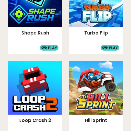
Shape Rush
Turbo Flip
PLAY
PLAY
Loop Crash 2
Hill Sprint