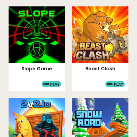
Slope Game
Beast Clash
PLAY
PLAY