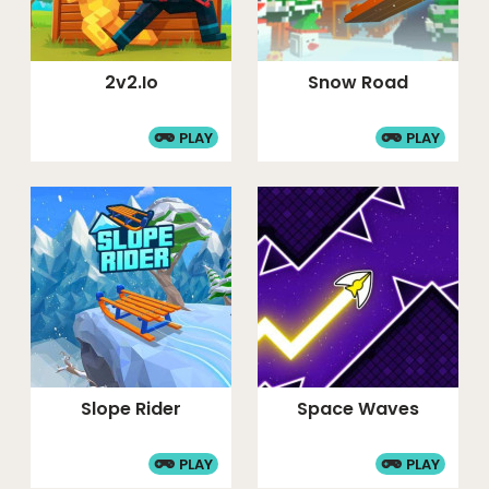
2v2.io
Snow Road
PLAY
PLAY
Slope Rider
Space Waves
PLAY
PLAY