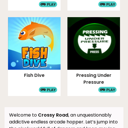
PLAY
PLAY
Fish Dive
Pressing Under
Pressure
PLAY
PLAY
Welcome to
Crossy Road
, an unquestionably
addictive endless arcade hopper. Let’s jump into