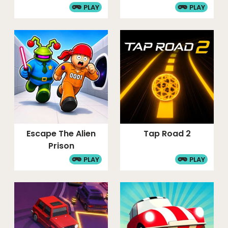
PLAY
PLAY
Escape The Alien
Tap Road 2
Prison
PLAY
PLAY