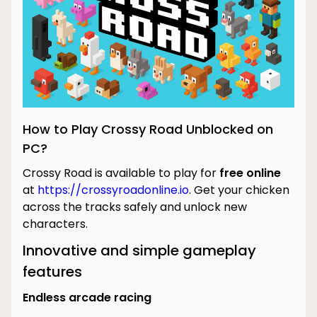
How to Play Crossy Road Unblocked on
PC?
Crossy Road is available to play for
free online
at
https://crossyroadonline.io
. Get your chicken
across the tracks safely and unlock new
characters.
Innovative and simple gameplay
features
Endless arcade racing