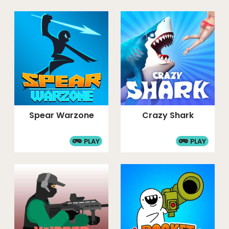
Spear Warzone
Crazy Shark
PLAY
PLAY