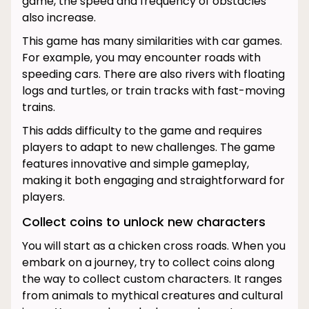
game, the speed and frequency of obstacles
also increase.
This game has many similarities with car games.
For example, you may encounter roads with
speeding cars. There are also rivers with floating
logs and turtles, or train tracks with fast-moving
trains.
This adds difficulty to the game and requires
players to adapt to new challenges. The game
features innovative and simple gameplay,
making it both engaging and straightforward for
players.
Collect coins to unlock new characters
You will start as a chicken cross roads. When you
embark on a journey, try to collect coins along
the way to collect custom characters. It ranges
from animals to mythical creatures and cultural