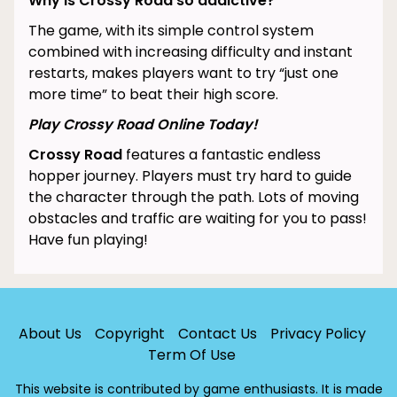
Why is Crossy Road so addictive?
The game, with its simple control system
combined with increasing difficulty and instant
restarts, makes players want to try “just one
more time” to beat their high score.
Play Crossy Road Online Today!
Crossy Road
features a fantastic endless
hopper journey. Players must try hard to guide
the character through the path. Lots of moving
obstacles and traffic are waiting for you to pass!
Have fun playing!
About Us
Copyright
Contact Us
Privacy Policy
Term Of Use
This website is contributed by game enthusiasts. It is made