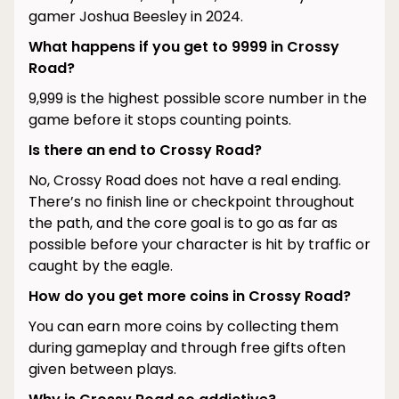
gamer Joshua Beesley in 2024.
What happens if you get to 9999 in Crossy
Road?
9,999 is the highest possible score number in the
game before it stops counting points.
Is there an end to Crossy Road?
No, Crossy Road does not have a real ending.
There’s no finish line or checkpoint throughout
the path, and the core goal is to go as far as
possible before your character is hit by traffic or
caught by the eagle.
How do you get more coins in Crossy Road?
You can earn more coins by collecting them
during gameplay and through free gifts often
given between plays.