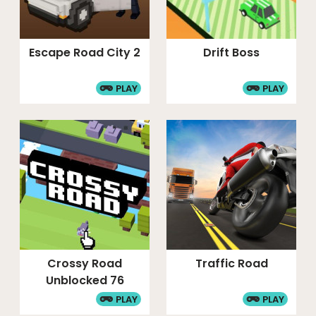
Escape Road City 2
Drift Boss
PLAY
PLAY
Crossy Road
Traffic Road
Unblocked 76
PLAY
PLAY