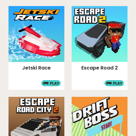
Jetski Race
Escape Road 2
PLAY
PLAY