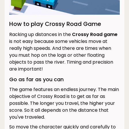
How to play Crossy Road Game
Racking up distances in the
Crossy Road game
is not easy because some vehicles move at
really high speeds. And there are times when
you must hop on the logs or other floating
objects to pass the river. Timing and precision
are important!
Go as far as you can
The game features an endless journey. The main
objective of Crossy Road is to get as far as
possible. The longer you travel, the higher your
score. So it all depends on the distance that
you've traveled.
So move the character quickly and carefully to