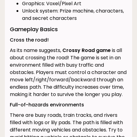
Graphics: Voxel/Pixel Art
Unlock system: Prize machine, characters,
and secret characters
Gameplay Basics
Cross the road!
As its name suggests,
Crossy Road
game
is all
about crossing the road! The game is set in an
environment filled with busy traffic and
obstacles. Players must control a character and
move left/right/forward/backward through an
endless path. The difficulty increases over time,
making it harder to survive the longer you play.
Full-of-hazards environments
There are busy roads, train tracks, and rivers
filled with logs or lily pads. The path is filled with
different moving vehicles and obstacles. Try to