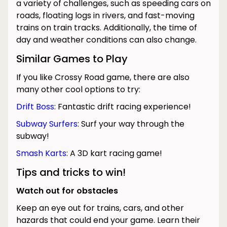
a variety of challenges, such as speeding cars on
roads, floating logs in rivers, and fast-moving
trains on train tracks. Additionally, the time of
day and weather conditions can also change.
Similar Games to Play
If you like Crossy Road game, there are also
many other cool options to try:
Drift Boss
: Fantastic drift racing experience!
Subway Surfers
: Surf your way through the
subway!
Smash Karts
: A 3D kart racing game!
Tips and tricks to win!
Watch out for obstacles
Keep an eye out for trains, cars, and other
hazards that could end your game. Learn their