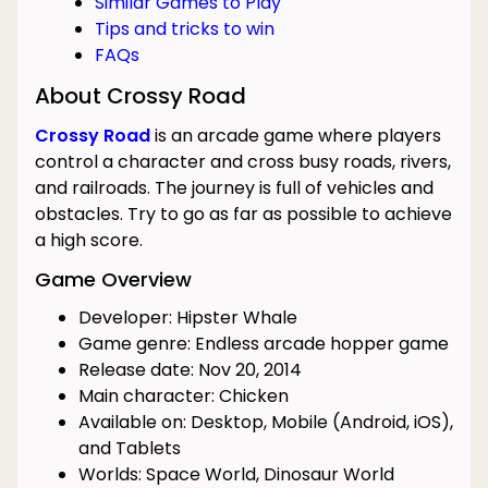
Similar Games to Play
Tips and tricks to win
FAQs
About Crossy Road
Crossy Road
is an arcade game where players
control a character and cross busy roads, rivers,
and railroads. The journey is full of vehicles and
obstacles. Try to go as far as possible to achieve
a high score.
Game Overview
Developer: Hipster Whale
Game genre: Endless arcade hopper game
Release date: Nov 20, 2014
Main character: Chicken
Available on: Desktop, Mobile (Android, iOS),
and Tablets
Worlds: Space World, Dinosaur World