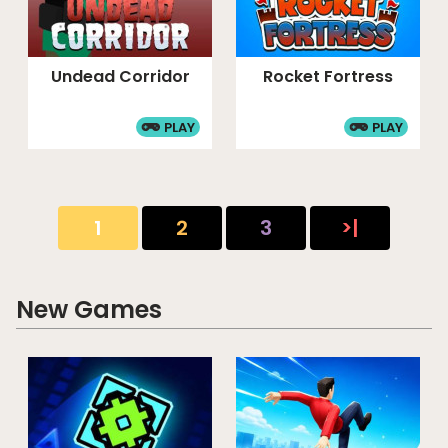
Undead Corridor
Rocket Fortress
PLAY
PLAY
1
2
3
>|
New Games