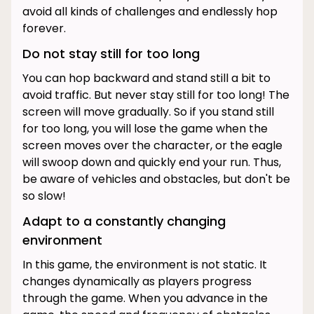
avoid all kinds of challenges and endlessly hop
forever.
Do not stay still for too long
You can hop backward and stand still a bit to
avoid traffic. But never stay still for too long! The
screen will move gradually. So if you stand still
for too long, you will lose the game when the
screen moves over the character, or the eagle
will swoop down and quickly end your run. Thus,
be aware of vehicles and obstacles, but don't be
so slow!
Adapt to a constantly changing
environment
In this game, the environment is not static. It
changes dynamically as players progress
through the game. When you advance in the