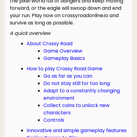
the pixel world full of dangers and keep moving
forward, or the eagle will swoop down and end
your run. Play now on crossyroadonline.io and
survive as long as possible.
A quick overview
About Crossy Road
Game Overview
Gameplay Basics
How to play Crossy Road Game
Go as far as you can
Do not stay still for too long
Adapt to a constantly changing
environment
Collect coins to unlock new
characters
Controls
Innovative and simple gameplay features