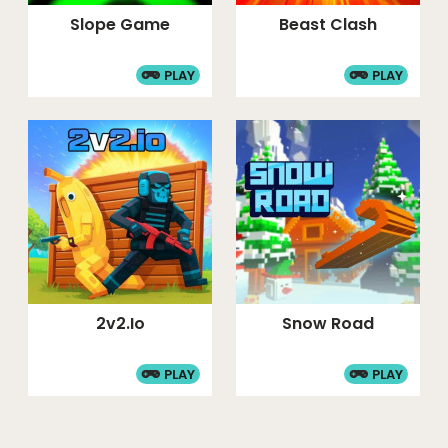
Slope Game
Beast Clash
PLAY
PLAY
2v2.io
Snow Road
PLAY
PLAY