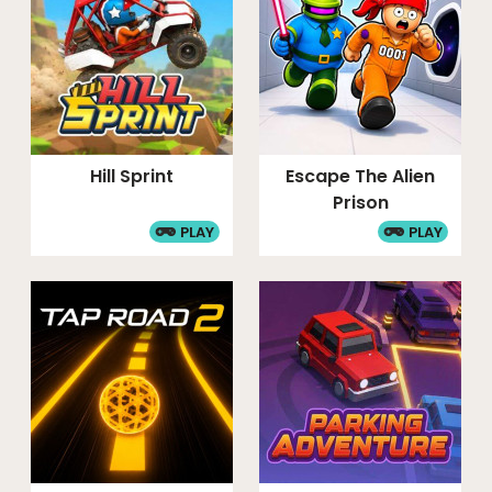
Hill Sprint
Escape The Alien
Prison
PLAY
PLAY