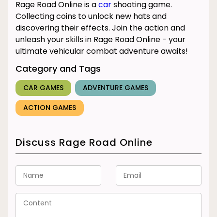
Rage Road Online is a
car
shooting game.
Collecting coins to unlock new hats and
discovering their effects. Join the action and
unleash your skills in Rage Road Online - your
ultimate vehicular combat adventure awaits!
Category and Tags
CAR GAMES
ADVENTURE GAMES
ACTION GAMES
Discuss Rage Road Online