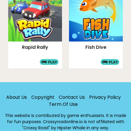
Rapid Rally
Fish Dive
PLAY
PLAY
About Us
Copyright
Contact Us
Privacy Policy
Term Of Use
This website is contributed by game enthusiasts. It is made
for fun purposes. Crossyroadonline.io is not affiliated with
"Crossy Road" by Hipster Whale in any way.