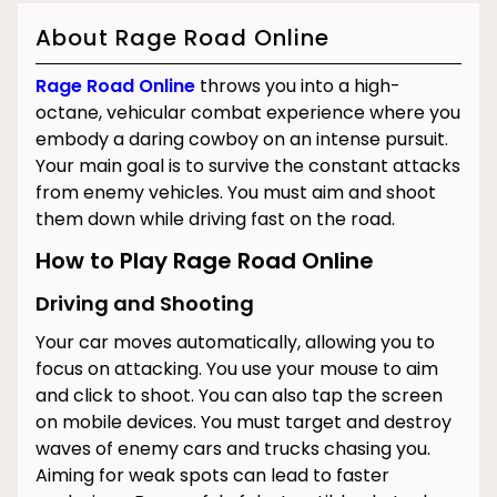
About Rage Road Online
Rage Road Online
throws you into a high-
octane, vehicular combat experience where you
embody a daring cowboy on an intense pursuit.
Your main goal is to survive the constant attacks
from enemy vehicles. You must aim and shoot
them down while driving fast on the road.
How to Play Rage Road Online
Driving and Shooting
Your car moves automatically, allowing you to
focus on attacking. You use your mouse to aim
and click to shoot. You can also tap the screen
on mobile devices. You must target and destroy
waves of enemy cars and trucks chasing you.
Aiming for weak spots can lead to faster