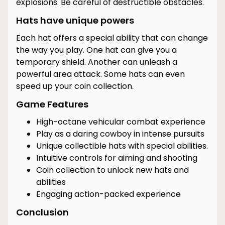
explosions. Be careful of destructible obstacles.
Hats have unique powers
Each hat offers a special ability that can change
the way you play. One hat can give you a
temporary shield. Another can unleash a
powerful area attack. Some hats can even
speed up your coin collection.
Game Features
High-octane vehicular combat experience
Play as a daring cowboy in intense pursuits
Unique collectible hats with special abilities.
Intuitive controls for aiming and shooting
Coin collection to unlock new hats and
abilities
Engaging action-packed experience
Conclusion