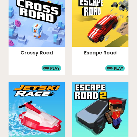
Crossy Road
Escape Road
PLAY
PLAY