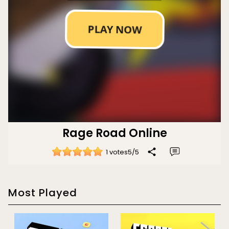
Rage Road Online
1 votes
5
/
5
Most Played