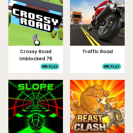
Crossy Road
Traffic Road
Unblocked 76
PLAY
PLAY