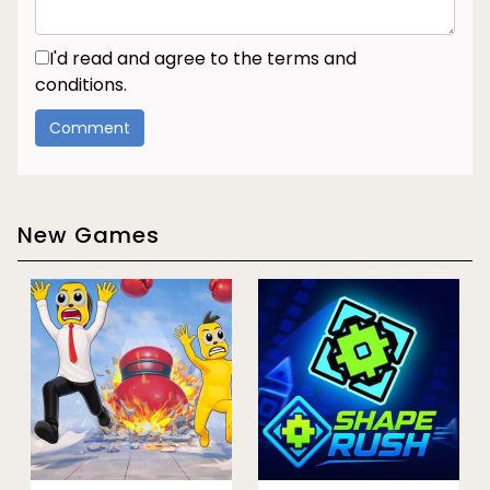
I'd read and agree to the terms and
conditions.
New Games