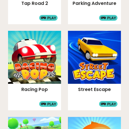
Tap Road 2
Parking Adventure
PLAY
PLAY
Racing Pop
Street Escape
PLAY
PLAY