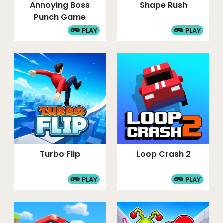
Annoying Boss
Shape Rush
Punch Game
PLAY
PLAY
Turbo Flip
Loop Crash 2
PLAY
PLAY