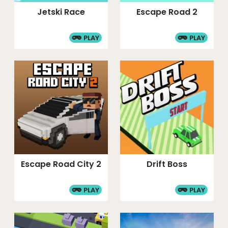
Jetski Race
Escape Road 2
PLAY
PLAY
Escape Road City 2
Drift Boss
PLAY
PLAY