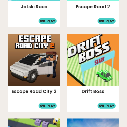
Jetski Race
Escape Road 2
PLAY
PLAY
Escape Road City 2
Drift Boss
PLAY
PLAY