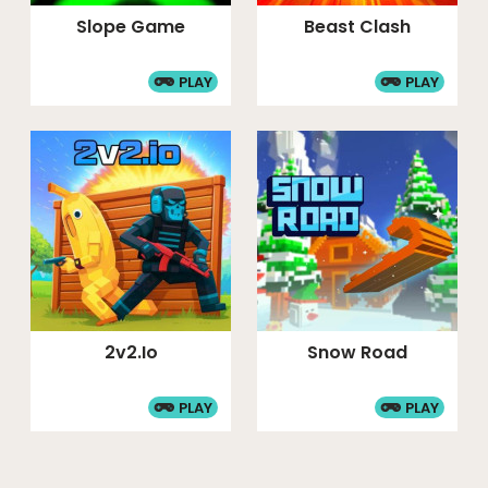
Slope Game
Beast Clash
PLAY
PLAY
2v2.io
Snow Road
PLAY
PLAY