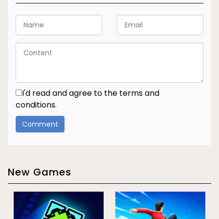
I'd read and agree to the terms and
conditions.
New Games