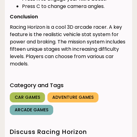
Press C to change camera angles.
Conclusion
Racing Horizon is a cool 3D arcade racer. A key
feature is the realistic vehicle stat system for
power and braking. The mission system includes
fifteen unique stages with increasing difficulty
levels. Players can choose from various car
models.
Category and Tags
CAR GAMES
ADVENTURE GAMES
ARCADE GAMES
Discuss Racing Horizon