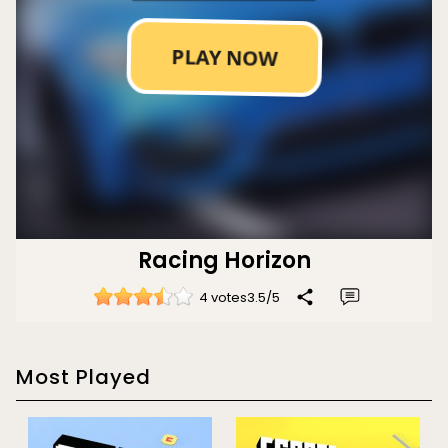
Racing Horizon
4 votes
3.5
/
5
Most Played