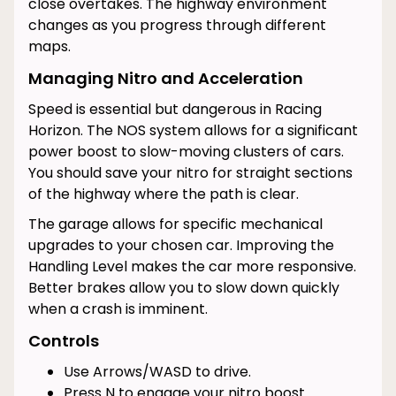
close overtakes. The highway environment
changes as you progress through different
maps.
Managing Nitro and Acceleration
Speed is essential but dangerous in Racing
Horizon. The NOS system allows for a significant
power boost to slow-moving clusters of cars.
You should save your nitro for straight sections
of the highway where the path is clear.
The garage allows for specific mechanical
upgrades to your chosen car. Improving the
Handling Level makes the car more responsive.
Better brakes allow you to slow down quickly
when a crash is imminent.
Controls
Use Arrows/WASD to drive.
Press N to engage your nitro boost.