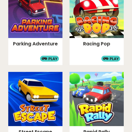
Parking Adventure
Racing Pop
PLAY
PLAY
Street Escape
Rapid Rally