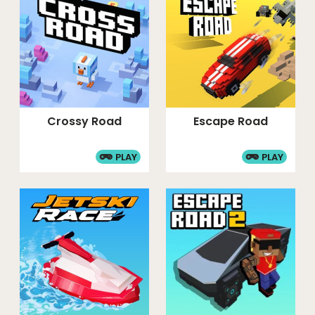
Crossy Road
Escape Road
PLAY
PLAY