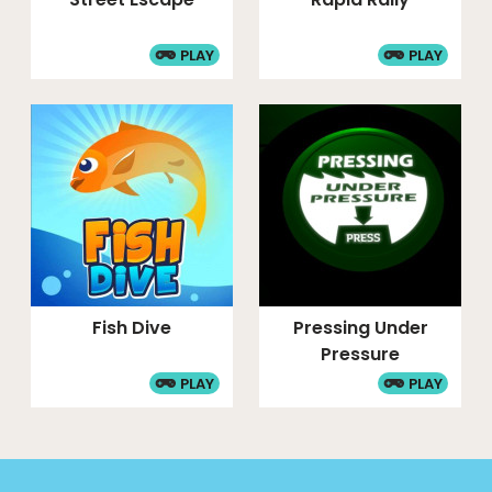
PLAY
PLAY
Fish Dive
Pressing Under
Pressure
PLAY
PLAY