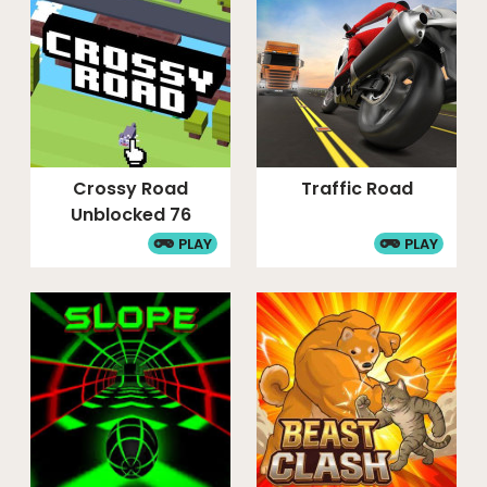
Crossy Road
Traffic Road
Unblocked 76
PLAY
PLAY