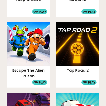
PLAY
PLAY
Escape The Alien
Tap Road 2
Prison
PLAY
PLAY