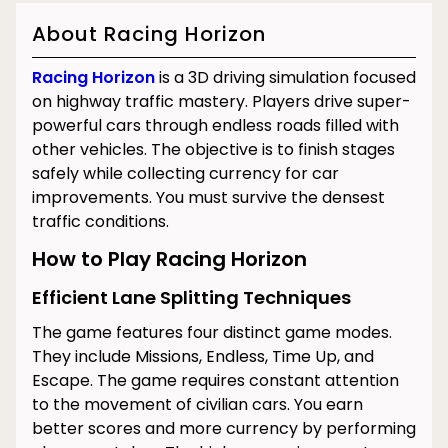
About Racing Horizon
Racing Horizon
is a 3D driving simulation focused
on highway traffic mastery. Players drive super-
powerful cars through endless roads filled with
other vehicles. The objective is to finish stages
safely while collecting currency for car
improvements. You must survive the densest
traffic conditions.
How to Play Racing Horizon
Efficient Lane Splitting Techniques
The game features four distinct game modes.
They include Missions, Endless, Time Up, and
Escape. The game requires constant attention
to the movement of civilian cars. You earn
better scores and more currency by performing