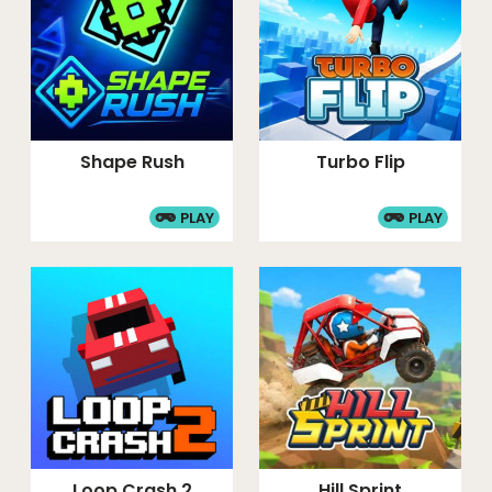
Shape Rush
Turbo Flip
PLAY
PLAY
Loop Crash 2
Hill Sprint