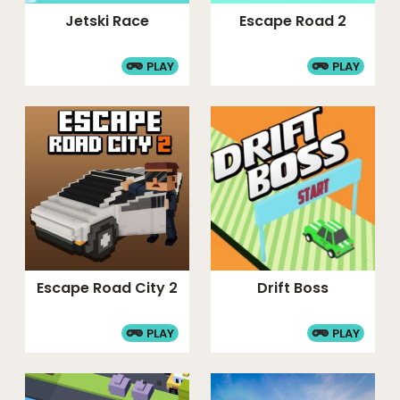
Jetski Race
Escape Road 2
PLAY
PLAY
Escape Road City 2
Drift Boss
PLAY
PLAY