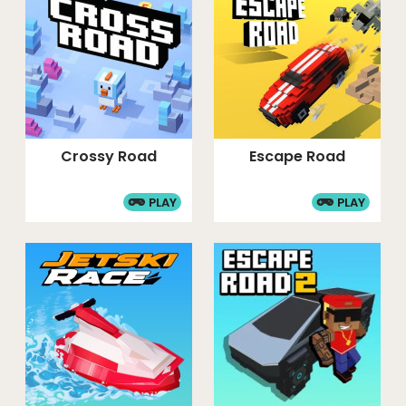
Crossy Road
Escape Road
PLAY
PLAY