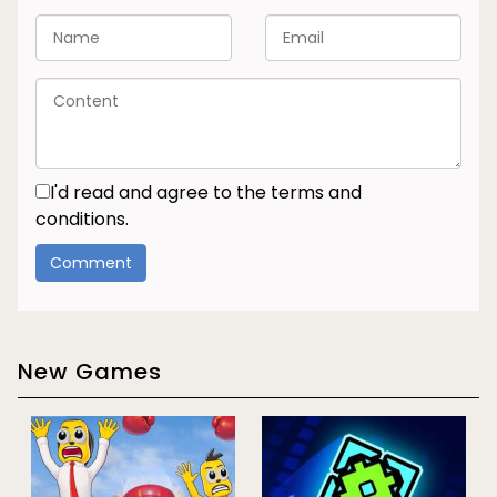
I'd read and agree to the terms and
conditions.
New Games