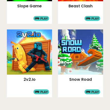
Slope Game
Beast Clash
PLAY
PLAY
2v2.io
Snow Road
PLAY
PLAY