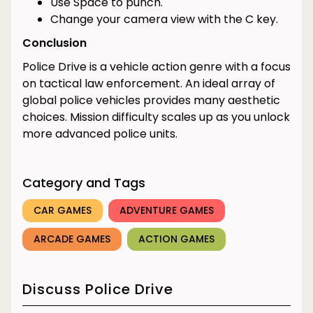
Use Space to punch.
Change your camera view with the C key.
Conclusion
Police Drive is a vehicle action genre with a focus
on tactical law enforcement. An ideal array of
global police vehicles provides many aesthetic
choices. Mission difficulty scales up as you unlock
more advanced police units.
Category and Tags
CAR GAMES
ADVENTURE GAMES
ARCADE GAMES
ACTION GAMES
Discuss Police Drive