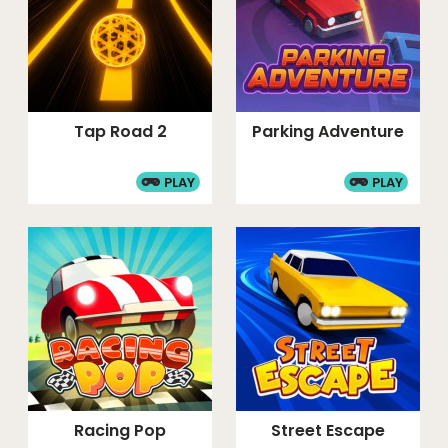
Tap Road 2
Parking Adventure
PLAY
PLAY
Racing Pop
Street Escape