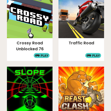
Crossy Road
Traffic Road
Unblocked 76
PLAY
PLAY