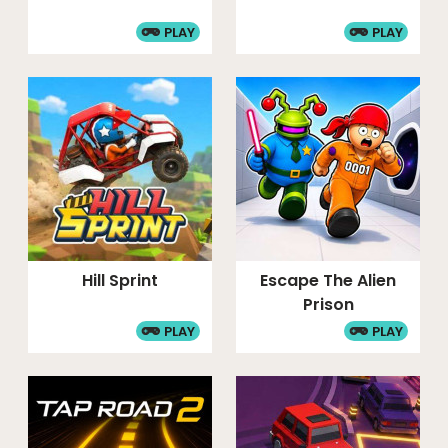
PLAY
PLAY
Hill Sprint
Escape The Alien
Prison
PLAY
PLAY