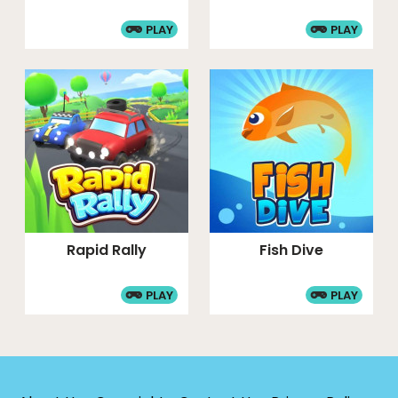
PLAY
PLAY
Rapid Rally
Fish Dive
PLAY
PLAY