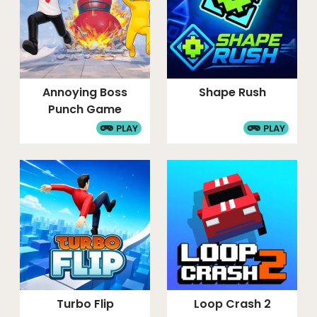
Annoying Boss
Shape Rush
Punch Game
PLAY
PLAY
Turbo Flip
Loop Crash 2