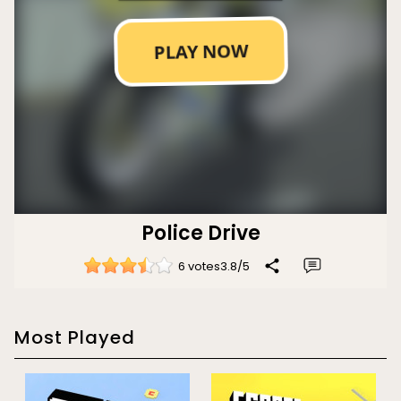
Police Drive
6 votes
3.8
/
5
Most Played