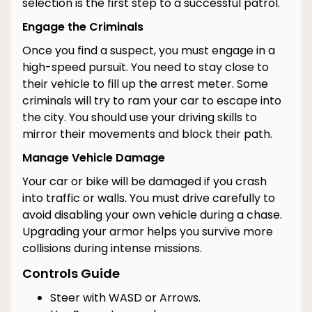
selection is the first step to a successful patrol.
Engage the Criminals
Once you find a suspect, you must engage in a
high-speed pursuit. You need to stay close to
their vehicle to fill up the arrest meter. Some
criminals will try to ram your car to escape into
the city. You should use your driving skills to
mirror their movements and block their path.
Manage Vehicle Damage
Your car or bike will be damaged if you crash
into traffic or walls. You must drive carefully to
avoid disabling your own vehicle during a chase.
Upgrading your armor helps you survive more
collisions during intense missions.
Controls Guide
Steer with WASD or Arrows.