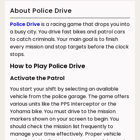
About Police Drive
Police Drive
is a racing game that drops you into
a busy city. You drive fast bikes and patrol cars
to catch criminals. Your main goal is to finish
every mission and stop targets before the clock
stops.
How to Play Police Drive
Activate the Patrol
You start your shift by selecting an available
vehicle from the police garage. The game offers
various units like the PPS Interceptor or the
Yohama bike. You must drive to the mission
markers shown on your screen to begin. You
should check the mission list frequently to
manage your time effectively. Proper vehicle