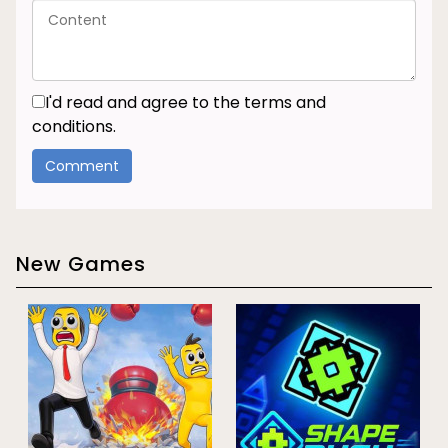
I'd read and agree to the terms and
conditions.
New Games