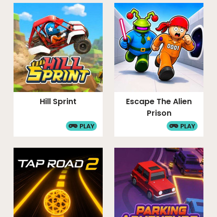
Hill Sprint
Escape The Alien
Prison
PLAY
PLAY