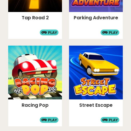
Tap Road 2
Parking Adventure
PLAY
PLAY
Racing Pop
Street Escape
PLAY
PLAY