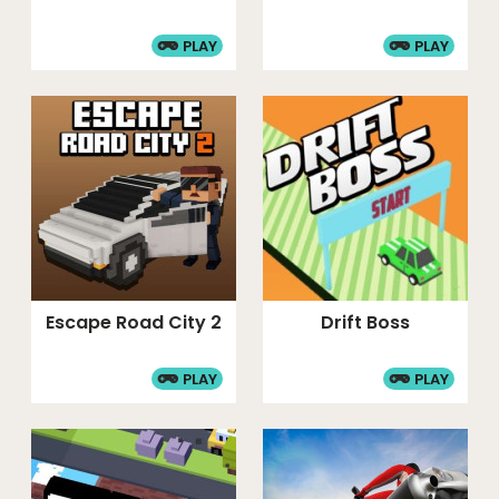
PLAY
PLAY
Escape Road City 2
Drift Boss
PLAY
PLAY