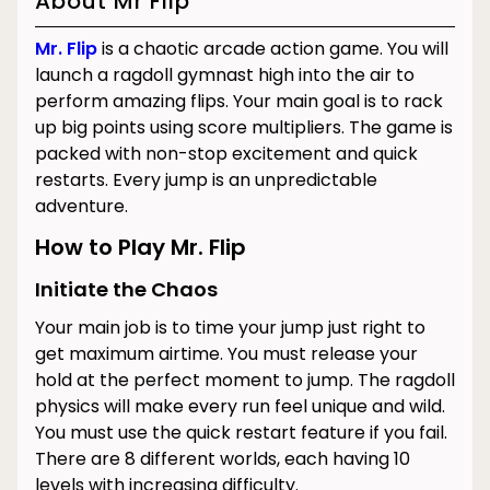
About Mr Flip
Mr. Flip
is a chaotic arcade action game. You will
launch a ragdoll gymnast high into the air to
perform amazing flips. Your main goal is to rack
up big points using score multipliers. The game is
packed with non-stop excitement and quick
restarts. Every jump is an unpredictable
adventure.
How to Play Mr. Flip
Initiate the Chaos
Your main job is to time your jump just right to
get maximum airtime. You must release your
hold at the perfect moment to jump. The ragdoll
physics will make every run feel unique and wild.
You must use the quick restart feature if you fail.
There are 8 different worlds, each having 10
levels with increasing difficulty.