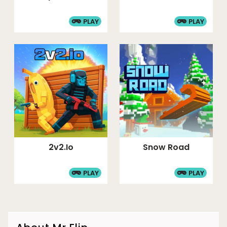
PLAY
PLAY
2v2.io
Snow Road
PLAY
PLAY