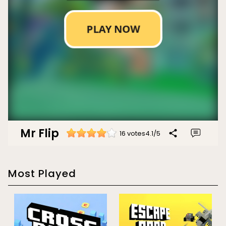
Mr Flip
16 votes
4.1
/
5
Most Played