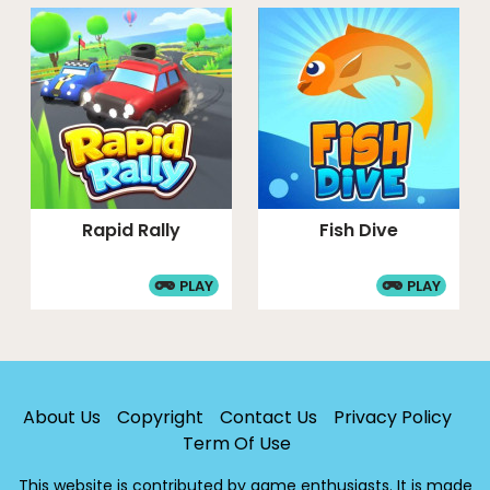
Rapid Rally
Fish Dive
PLAY
PLAY
About Us
Copyright
Contact Us
Privacy Policy
Term Of Use
This website is contributed by game enthusiasts. It is made