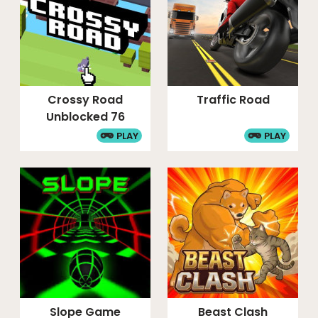
Crossy Road
Traffic Road
Unblocked 76
PLAY
PLAY
Slope Game
Beast Clash