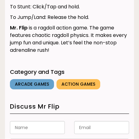
To Stunt: Click/Tap and hold.
To Jump/Land: Release the hold.
Mr. Flip
is a ragdoll action game. The game
features chaotic ragdoll physics. It makes every
jump fun and unique. Let’s feel the non-stop
adrenaline rush!
Category and Tags
ARCADE GAMES
ACTION GAMES
Discuss Mr Flip