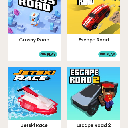
Crossy Road
Escape Road
PLAY
PLAY
Jetski Race
Escape Road 2