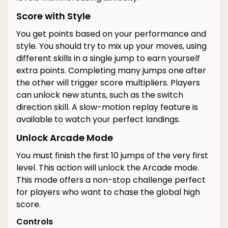
Score with Style
You get points based on your performance and
style. You should try to mix up your moves, using
different skills in a single jump to earn yourself
extra points. Completing many jumps one after
the other will trigger score multipliers. Players
can unlock new stunts, such as the switch
direction skill. A slow-motion replay feature is
available to watch your perfect landings.
Unlock Arcade Mode
You must finish the first 10 jumps of the very first
level. This action will unlock the Arcade mode.
This mode offers a non-stop challenge perfect
for players who want to chase the global high
score.
Controls