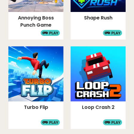
Annoying Boss
Shape Rush
Punch Game
PLAY
PLAY
Turbo Flip
Loop Crash 2
PLAY
PLAY