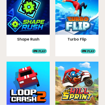
Shape Rush
Turbo Flip
PLAY
PLAY