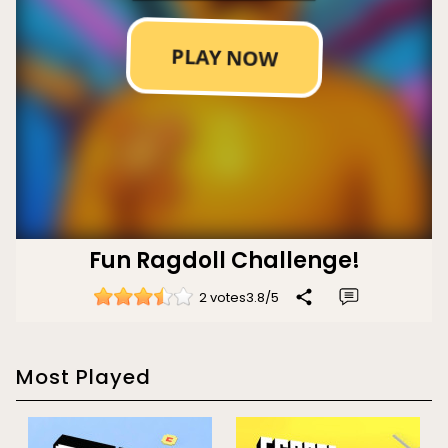
Fun Ragdoll Challenge!
2 votes
3.8
/
5
Most Played