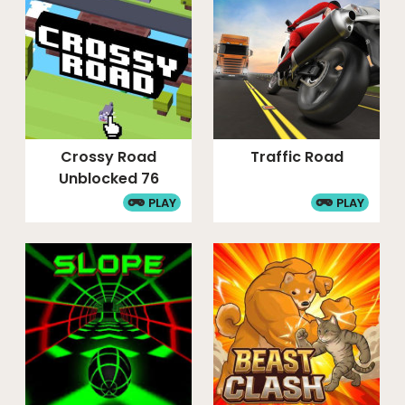
Crossy Road
Traffic Road
Unblocked 76
PLAY
PLAY