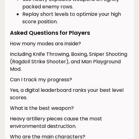
packed enemy rows.
Replay short levels to optimize your high
score position.
Asked Questions for Players
How many modes are inside?
Including Knife Throwing, Boxing, Sniper Shooting
(Ragdoll Strike Shooter), and Man Playground
Mod.
Can I track my progress?
Yes, a digital leaderboard ranks your best level
scores.
What is the best weapon?
Heavy artillery pieces cause the most
environmental destruction.
Who are the main characters?