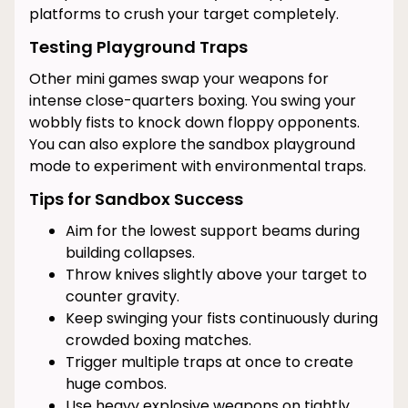
platforms to crush your target completely.
Testing Playground Traps
Other mini games swap your weapons for
intense close-quarters boxing. You swing your
wobbly fists to knock down floppy opponents.
You can also explore the sandbox playground
mode to experiment with environmental traps.
Tips for Sandbox Success
Aim for the lowest support beams during
building collapses.
Throw knives slightly above your target to
counter gravity.
Keep swinging your fists continuously during
crowded boxing matches.
Trigger multiple traps at once to create
huge combos.
Use heavy explosive weapons on tightly