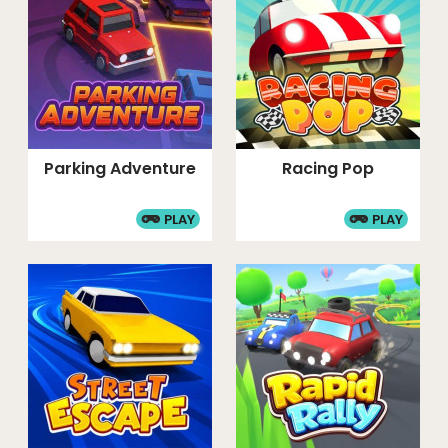
Parking Adventure
Racing Pop
PLAY
PLAY