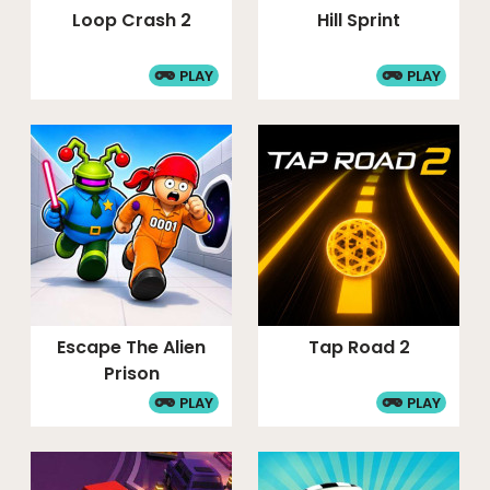
Loop Crash 2
Hill Sprint
PLAY
PLAY
Escape The Alien
Tap Road 2
Prison
PLAY
PLAY