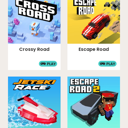
Crossy Road
Escape Road
PLAY
PLAY