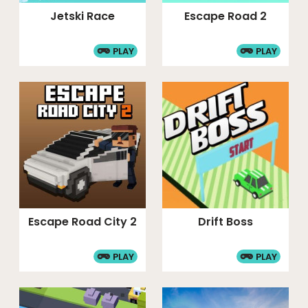
Jetski Race
Escape Road 2
PLAY
PLAY
Escape Road City 2
Drift Boss
PLAY
PLAY