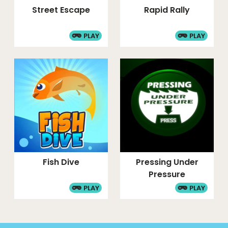
Street Escape
Rapid Rally
PLAY
PLAY
Fish Dive
Pressing Under
Pressure
PLAY
PLAY