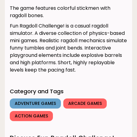
The game features colorful stickmen with
ragdoll bones.
Fun Ragdoll Challenge! is a casual ragdoll
simulator. A diverse collection of physics-based
mini games. Realistic ragdoll mechanics simulate
funny tumbles and joint bends. Interactive
playground elements include explosive barrels
and high platforms. Short, highly replayable
levels keep the pacing fast.
Category and Tags
ADVENTURE GAMES
ARCADE GAMES
ACTION GAMES