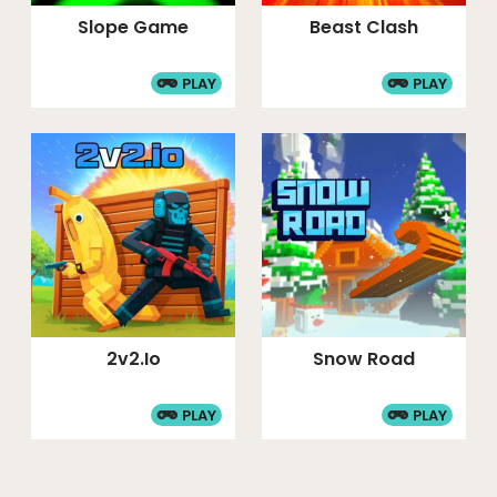
Slope Game
Beast Clash
PLAY
PLAY
2v2.io
Snow Road
PLAY
PLAY