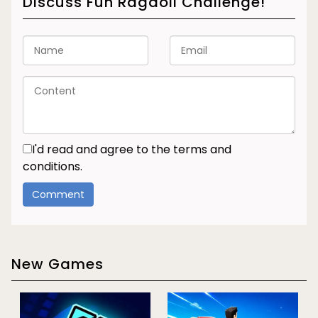
Discuss Fun Ragdoll Challenge!
I'd read and agree to the terms and
conditions.
New Games