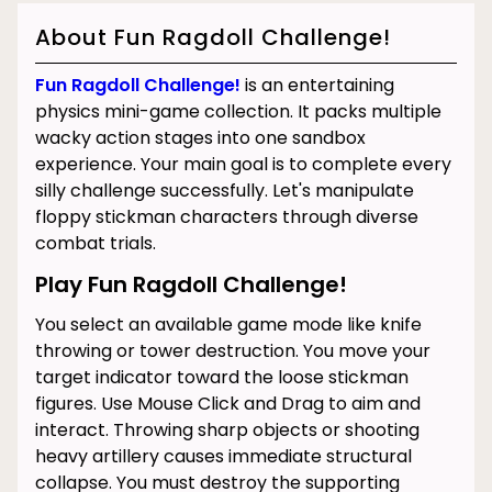
About Fun Ragdoll Challenge!
Fun Ragdoll Challenge!
is an entertaining
physics mini-game collection. It packs multiple
wacky action stages into one sandbox
experience. Your main goal is to complete every
silly challenge successfully. Let's manipulate
floppy stickman characters through diverse
combat trials.
Play Fun Ragdoll Challenge!
You select an available game mode like knife
throwing or tower destruction. You move your
target indicator toward the loose stickman
figures. Use Mouse Click and Drag to aim and
interact. Throwing sharp objects or shooting
heavy artillery causes immediate structural
collapse. You must destroy the supporting