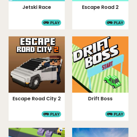
Jetski Race
Escape Road 2
PLAY
PLAY
Escape Road City 2
Drift Boss
PLAY
PLAY