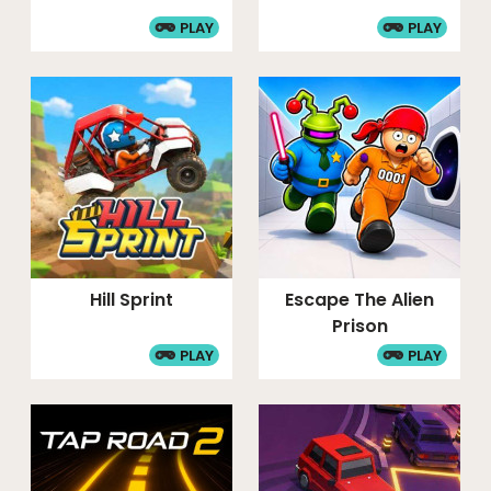
PLAY
PLAY
Hill Sprint
Escape The Alien
Prison
PLAY
PLAY