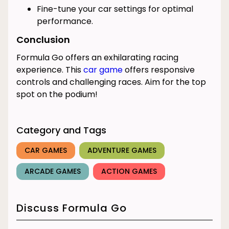
Fine-tune your car settings for optimal
performance.
Conclusion
Formula Go offers an exhilarating racing
experience. This
car game
offers responsive
controls and challenging races. Aim for the top
spot on the podium!
Category and Tags
CAR GAMES
ADVENTURE GAMES
ARCADE GAMES
ACTION GAMES
Discuss Formula Go