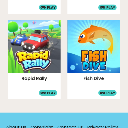
PLAY
PLAY
Rapid Rally
Fish Dive
PLAY
PLAY
About Us
Copyright
Contact Us
Privacy Policy