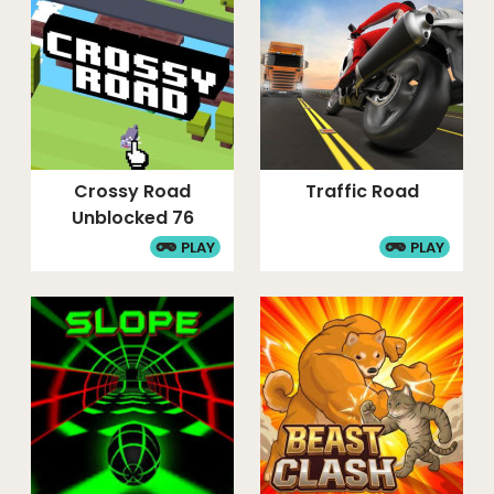
Crossy Road
Traffic Road
Unblocked 76
PLAY
PLAY