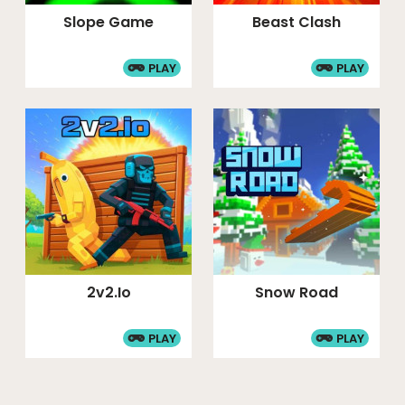
Slope Game
Beast Clash
PLAY
PLAY
2v2.io
Snow Road
PLAY
PLAY