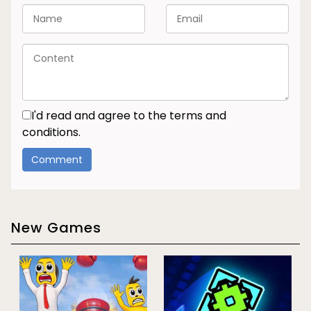
I'd read and agree to the terms and
conditions.
New Games