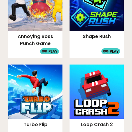
Annoying Boss
Shape Rush
Punch Game
PLAY
PLAY
Turbo Flip
Loop Crash 2