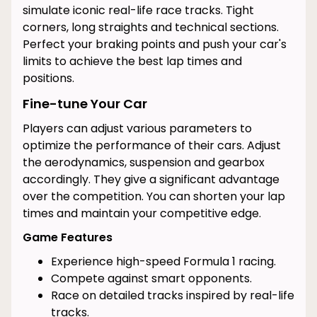
simulate iconic real-life race tracks. Tight
corners, long straights and technical sections.
Perfect your braking points and push your car's
limits to achieve the best lap times and
positions.
Fine-tune Your Car
Players can adjust various parameters to
optimize the performance of their cars. Adjust
the aerodynamics, suspension and gearbox
accordingly. They give a significant advantage
over the competition. You can shorten your lap
times and maintain your competitive edge.
Game Features
Experience high-speed Formula 1 racing.
Compete against smart opponents.
Race on detailed tracks inspired by real-life
tracks.