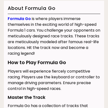
About Formula Go
Formula Go
is where players immerse
themselves in the exciting world of high-speed
Formula 1 cars. You challenge your opponents on
meticulously designed race tracks. These tracks
are meticulously modeled after famous real-life
locations.
Hit the track now and become a
racing legend!
How to Play Formula Go
Players will experience fiercely competitive
racing. Players use the keyboard or controller to
manage driving parameters. Ensure precise
control in high-speed races.
Master the Track
Formula Go has a collection of tracks that