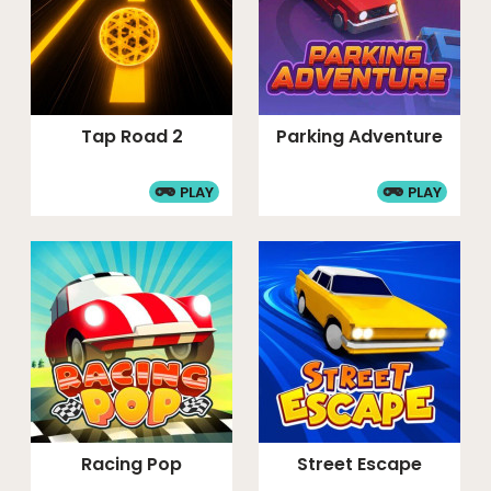
Tap Road 2
Parking Adventure
PLAY
PLAY
Racing Pop
Street Escape