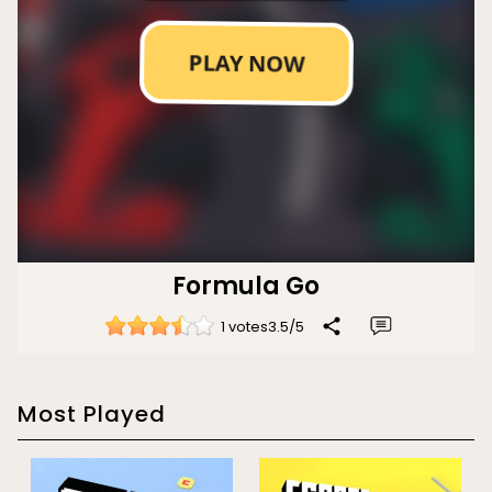
Formula Go
1 votes
3.5
/
5
Most Played