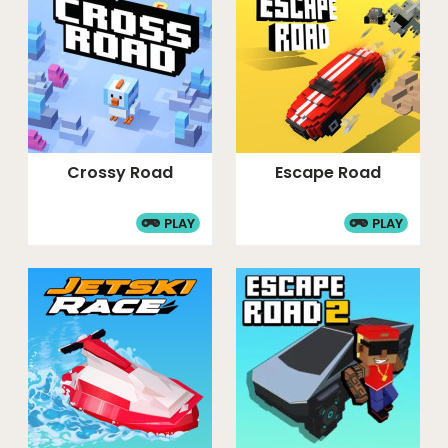
Crossy Road
Escape Road
PLAY
PLAY