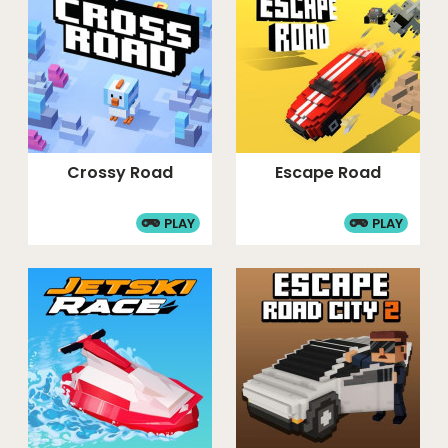
Crossy Road
Escape Road
PLAY
PLAY