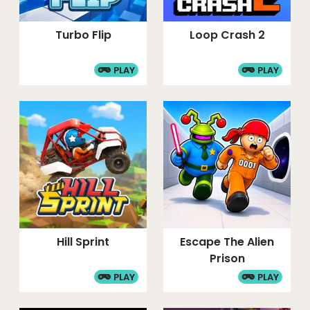
Turbo Flip
Loop Crash 2
PLAY
PLAY
Hill Sprint
Escape The Alien
Prison
PLAY
PLAY