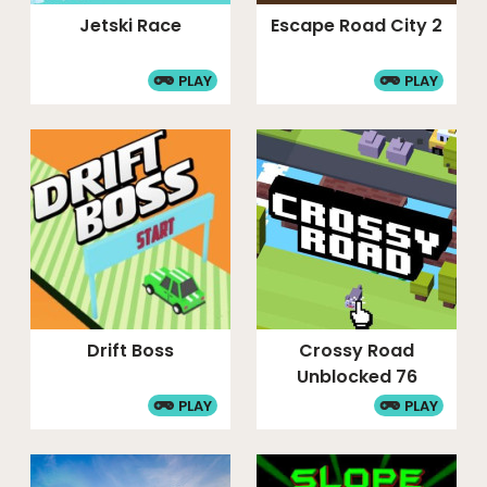
Jetski Race
Escape Road City 2
PLAY
PLAY
Drift Boss
Crossy Road
Unblocked 76
PLAY
PLAY