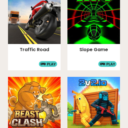
Traffic Road
Slope Game
PLAY
PLAY