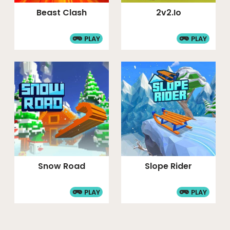
Beast Clash
2v2.io
PLAY
PLAY
Snow Road
Slope Rider
PLAY
PLAY