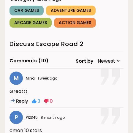
CAR GAMES
ADVENTURE GAMES
ARCADE GAMES
ACTION GAMES
Discuss Escape Road 2
Comments
(10)
Sort by
M
Mina
1 week ago
Greattt
Reply
3
0
P
P12345
8 month ago
cmon 10 stars