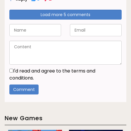
Load more 5 comments
I'd read and agree to the terms and
conditions.
New Games