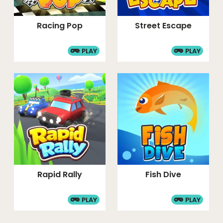
Racing Pop
Street Escape
PLAY
PLAY
Rapid Rally
Fish Dive
PLAY
PLAY