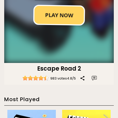
Escape Road 2
983 votes
4.8
/
5
Most Played