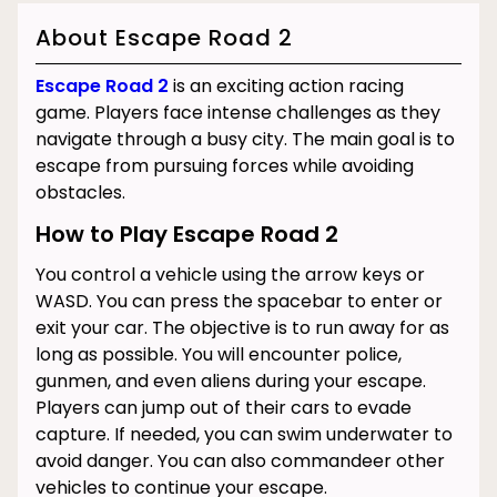
About Escape Road 2
Escape Road 2
is an exciting action racing
game. Players face intense challenges as they
navigate through a busy city. The main goal is to
escape from pursuing forces while avoiding
obstacles.
How to Play Escape Road 2
You control a vehicle using the arrow keys or
WASD. You can press the spacebar to enter or
exit your car. The objective is to run away for as
long as possible. You will encounter police,
gunmen, and even aliens during your escape.
Players can jump out of their cars to evade
capture. If needed, you can swim underwater to
avoid danger. You can also commandeer other
vehicles to continue your escape.