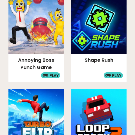
Annoying Boss
Shape Rush
Punch Game
PLAY
PLAY