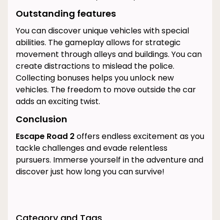
Outstanding features
You can discover unique vehicles with special
abilities. The gameplay allows for strategic
movement through alleys and buildings. You can
create distractions to mislead the police.
Collecting bonuses helps you unlock new
vehicles. The freedom to move outside the car
adds an exciting twist.
Conclusion
Escape Road 2
offers endless excitement as you
tackle challenges and evade relentless
pursuers. Immerse yourself in the adventure and
discover just how long you can survive!
Category and Tags