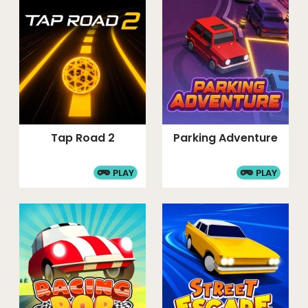
Tap Road 2
Parking Adventure
PLAY
PLAY