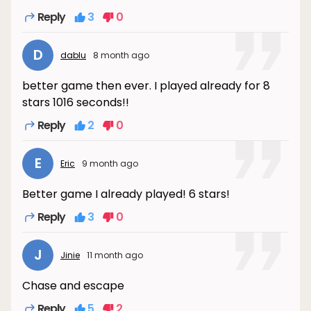
Reply
3
0
D
dablu
8 month ago
better game then ever. I played already for 8
stars 1016 seconds!!
Reply
2
0
E
Eric
9 month ago
Better game I already played! 6 stars!
Reply
3
0
J
Jinie
11 month ago
Chase and escape
Reply
5
2