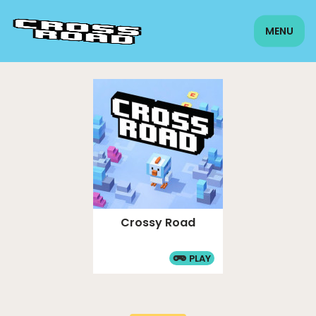
MENU
Crossy Road
PLAY