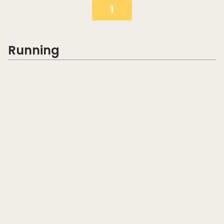
1
Running