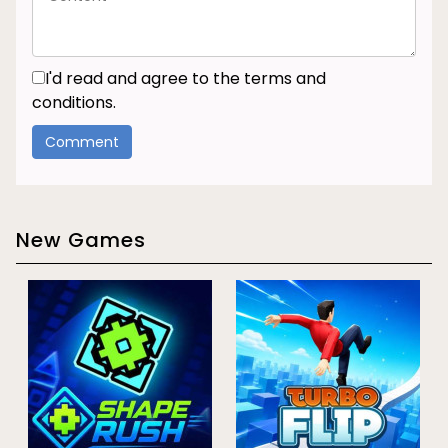
I'd read and agree to the terms and
conditions.
New Games