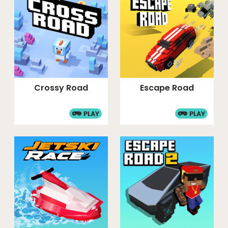
Crossy Road
Escape Road
PLAY
PLAY