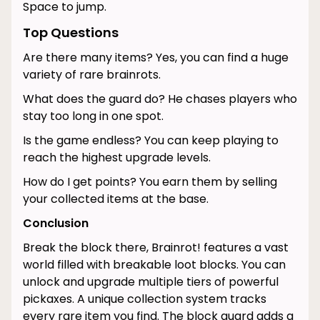
Space to jump.
Top Questions
Are there many items? Yes, you can find a huge
variety of rare brainrots.
What does the guard do? He chases players who
stay too long in one spot.
Is the game endless? You can keep playing to
reach the highest upgrade levels.
How do I get points? You earn them by selling
your collected items at the base.
Conclusion
Break the block there, Brainrot! features a vast
world filled with breakable loot blocks. You can
unlock and upgrade multiple tiers of powerful
pickaxes. A unique collection system tracks
every rare item you find. The block guard adds a