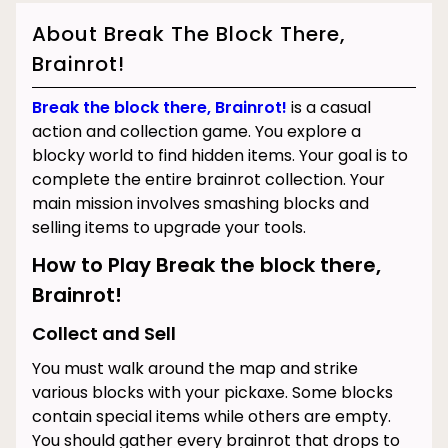
About Break The Block There,
Brainrot!
Break the block there, Brainrot!
is a casual
action and collection game. You explore a
blocky world to find hidden items. Your goal is to
complete the entire brainrot collection. Your
main mission involves smashing blocks and
selling items to upgrade your tools.
How to Play Break the block there,
Brainrot!
Collect and Sell
You must walk around the map and strike
various blocks with your pickaxe. Some blocks
contain special items while others are empty.
You should gather every brainrot that drops to