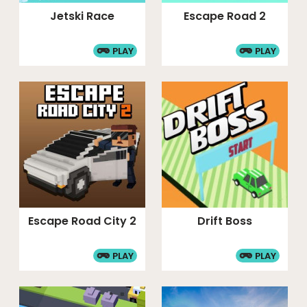
Jetski Race
Escape Road 2
PLAY
PLAY
Escape Road City 2
Drift Boss
PLAY
PLAY