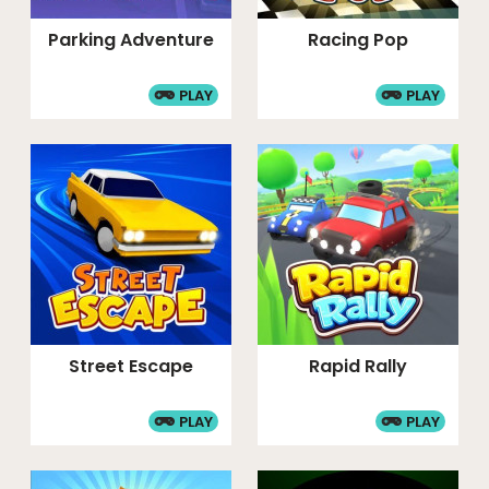
Parking Adventure
Racing Pop
PLAY
PLAY
Street Escape
Rapid Rally
PLAY
PLAY