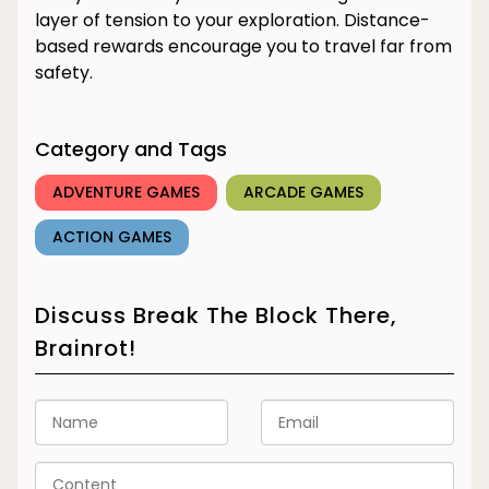
layer of tension to your exploration. Distance-
based rewards encourage you to travel far from
safety.
Category and Tags
ADVENTURE GAMES
ARCADE GAMES
ACTION GAMES
Discuss Break The Block There,
Brainrot!