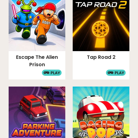
Escape The Alien
Tap Road 2
Prison
PLAY
PLAY