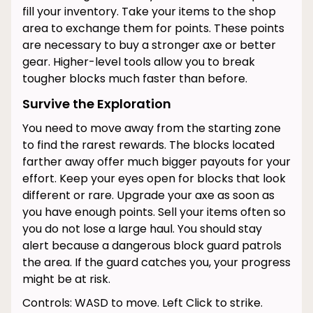
fill your inventory. Take your items to the shop
area to exchange them for points. These points
are necessary to buy a stronger axe or better
gear. Higher-level tools allow you to break
tougher blocks much faster than before.
Survive the Exploration
You need to move away from the starting zone
to find the rarest rewards. The blocks located
farther away offer much bigger payouts for your
effort. Keep your eyes open for blocks that look
different or rare. Upgrade your axe as soon as
you have enough points. Sell your items often so
you do not lose a large haul. You should stay
alert because a dangerous block guard patrols
the area. If the guard catches you, your progress
might be at risk.
Controls: WASD to move. Left Click to strike.