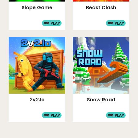
Slope Game
Beast Clash
PLAY
PLAY
2v2.io
Snow Road
PLAY
PLAY