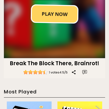
Break The Block There, Brainrot!
1 votes
4.5
/
5
Most Played