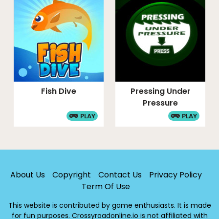
Fish Dive
Pressing Under
Pressure
PLAY
PLAY
About Us
Copyright
Contact Us
Privacy Policy
Term Of Use
This website is contributed by game enthusiasts. It is made
for fun purposes. Crossyroadonline.io is not affiliated with