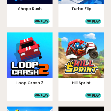
Shape Rush
Turbo Flip
PLAY
PLAY
Loop Crash 2
Hill Sprint
PLAY
PLAY