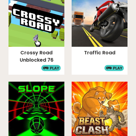
Crossy Road
Traffic Road
Unblocked 76
PLAY
PLAY