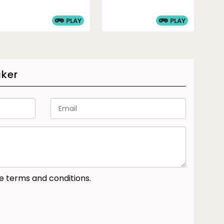
PLAY
PLAY
aker
he terms and conditions.