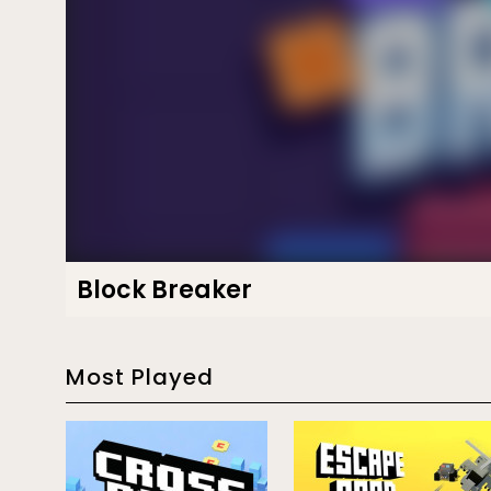
Block Breaker
Most Played