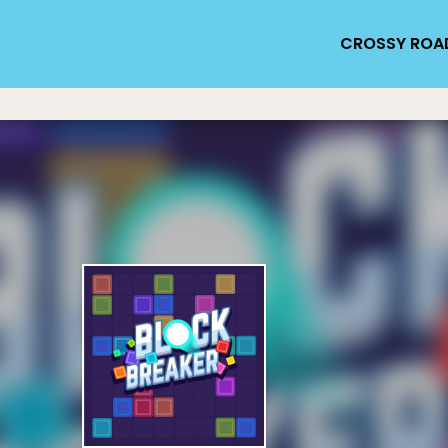
CROSSY ROA