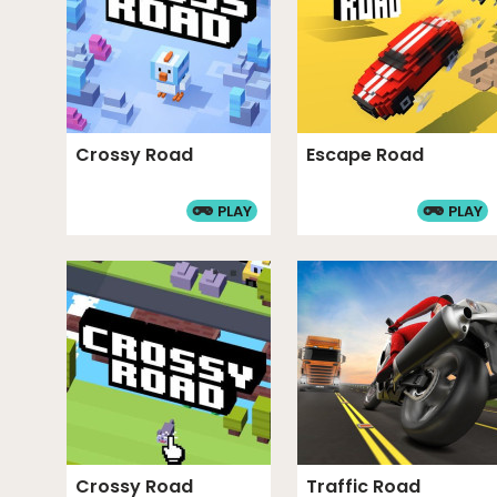
Crossy Road
Escape Road
PLAY
PLAY
Crossy Road
Traffic Road