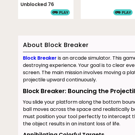
Unblocked 76
PLAY
PLAY
About Block Breaker
Block Breaker
is an arcade simulator. This game
destroying experience. Your goal is to clear ev
screen. The main mission involves moving a pl
projectile upward continuously.
Block Breaker: Bouncing the Projecti
You slide your platform along the bottom boun
ball moves across the space and realistically b
must position your tool perfectly to intercept t
the object results in an instant loss of life.
Annihilating Colorful Targets