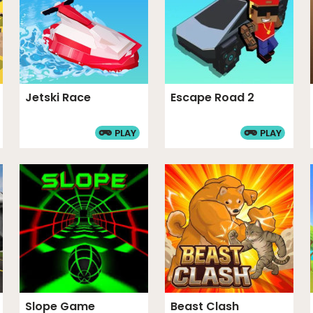
Jetski Race
Escape Road 2
PLAY
PLAY
Slope Game
Beast Clash