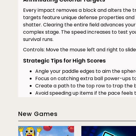
Every impact removes a block and alters the tr
targets feature unique defense properties and r
shatter. Clearing the entire field advances you
complex stage. The speed increases to test you
survival runs.
Controls: Move the mouse left and right to slide
Strategic Tips for High Scores
Angle your paddle edges to aim the spher
Focus on catching extra ball power-ups to
Create a path to the top row to trap the b
Avoid speeding up items if the pace feels t
Keep your eyes on the falling items to secu
Stay in the center of the arena during unp
New Games
bounces.
Block Breaker Key Features