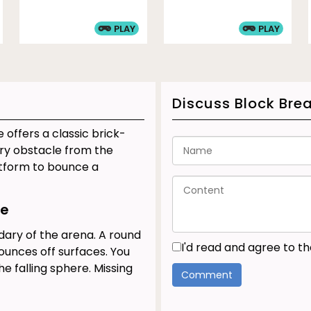
PLAY
PLAY
Discuss Block Bre
 offers a classic brick-
ery obstacle from the
atform to bounce a
le
dary of the arena. A round
I'd read and agree to t
ounces off surfaces. You
he falling sphere. Missing