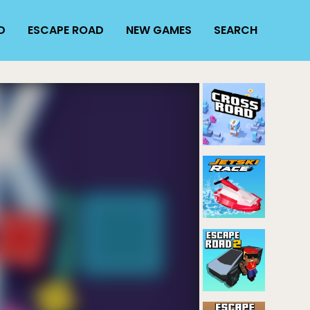
D
ESCAPE ROAD
NEW GAMES
SEARCH