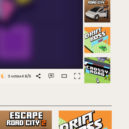
3 votes
4.8
/
5