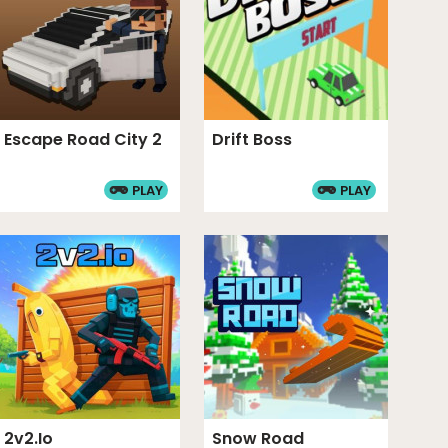
Escape Road City 2
Drift Boss
PLAY
PLAY
2v2.io
Snow Road