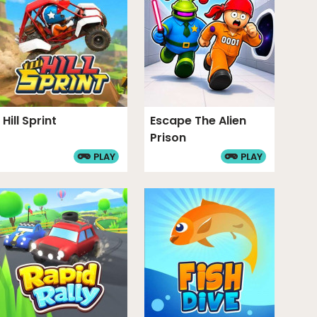
Hill Sprint
Escape The Alien
Prison
PLAY
PLAY