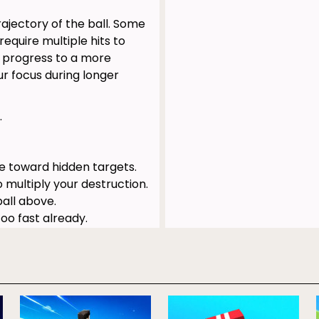
ajectory of the ball. Some
equire multiple hits to
r progress to a more
r focus during longer
.
e toward hidden targets.
 multiply your destruction.
all above.
oo fast already.
re helpful blasters.
redictable, chaotic