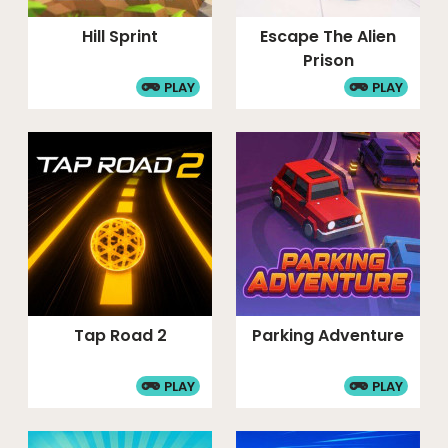
Hill Sprint
Escape The Alien
Prison
PLAY
PLAY
Tap Road 2
Parking Adventure
PLAY
PLAY