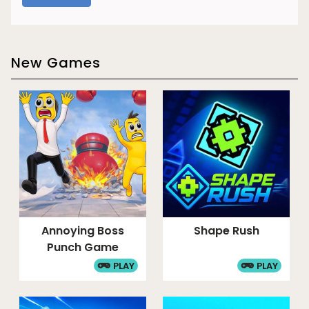
New Games
Annoying Boss
Shape Rush
Punch Game
PLAY
PLAY