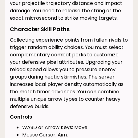
your projectile trajectory distance and impact
damage. You need to release the string at the
exact microsecond to strike moving targets.
Character Skill Paths
Collecting experience points from fallen rivals to
trigger random ability choices. You must select
complementary combat perks to customize
your defensive pixel attributes. Upgrading your
reload speed allows you to pressure enemy
groups during hectic skirmishes. The server
increases local player density automatically as
the match timer advances. You can combine
multiple unique arrow types to counter heavy
defensive builds.
Controls
WASD or Arrow Keys: Move.
Mouse Cursor: Aim.