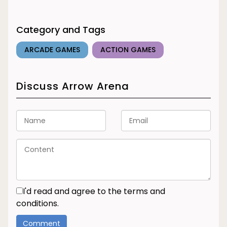
Category and Tags
ARCADE GAMES
ACTION GAMES
Discuss Arrow Arena
I'd read and agree to the terms and
conditions.