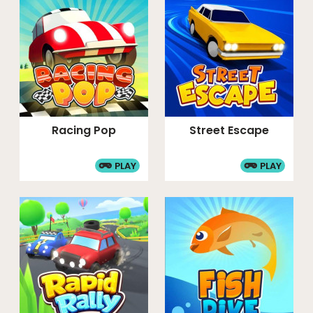
Racing Pop
Street Escape
PLAY
PLAY