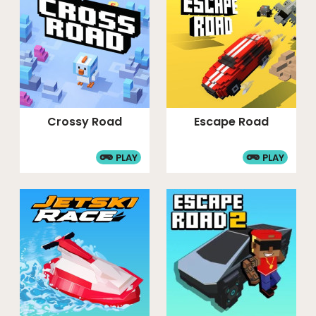
Crossy Road
Escape Road
PLAY
PLAY