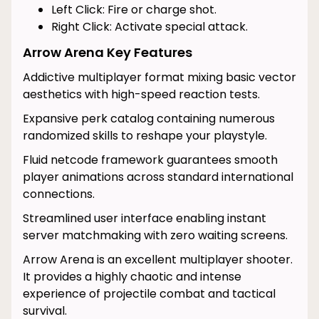
Left Click: Fire or charge shot.
Right Click: Activate special attack.
Arrow Arena Key Features
Addictive multiplayer format mixing basic vector
aesthetics with high-speed reaction tests.
Expansive perk catalog containing numerous
randomized skills to reshape your playstyle.
Fluid netcode framework guarantees smooth
player animations across standard international
connections.
Streamlined user interface enabling instant
server matchmaking with zero waiting screens.
Arrow Arena is an excellent multiplayer shooter.
It provides a highly chaotic and intense
experience of projectile combat and tactical
survival.