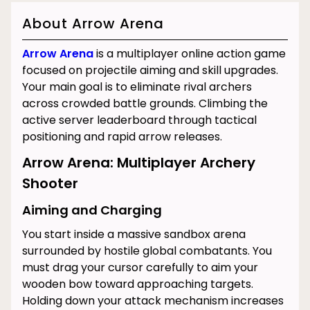
About Arrow Arena
Arrow Arena
is a multiplayer online action game
focused on projectile aiming and skill upgrades.
Your main goal is to eliminate rival archers
across crowded battle grounds. Climbing the
active server leaderboard through tactical
positioning and rapid arrow releases.
Arrow Arena: Multiplayer Archery
Shooter
Aiming and Charging
You start inside a massive sandbox arena
surrounded by hostile global combatants. You
must drag your cursor carefully to aim your
wooden bow toward approaching targets.
Holding down your attack mechanism increases