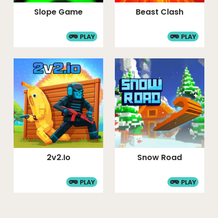
Slope Game
Beast Clash
PLAY
PLAY
2v2.io
Snow Road
PLAY
PLAY