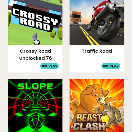
Crossy Road
Traffic Road
Unblocked 76
PLAY
PLAY