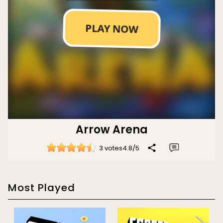
Arrow Arena
3 votes
4.8
/
5
Most Played