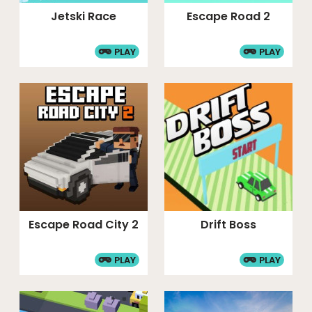
Jetski Race
Escape Road 2
PLAY
PLAY
Escape Road City 2
Drift Boss
PLAY
PLAY