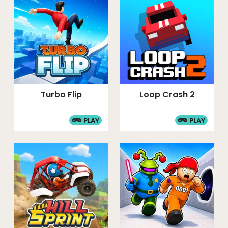
Turbo Flip
Loop Crash 2
PLAY
PLAY