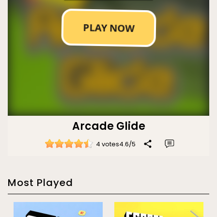
Arcade Glide
4 votes
4.6
/
5
Most Played