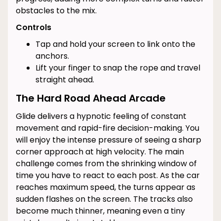
obstacles to the mix.
Controls
Tap and hold your screen to link onto the
anchors.
Lift your finger to snap the rope and travel
straight ahead.
The Hard Road Ahead Arcade
Glide delivers a hypnotic feeling of constant
movement and rapid-fire decision-making. You
will enjoy the intense pressure of seeing a sharp
corner approach at high velocity. The main
challenge comes from the shrinking window of
time you have to react to each post. As the car
reaches maximum speed, the turns appear as
sudden flashes on the screen. The tracks also
become much thinner, meaning even a tiny