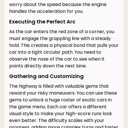
worry about the speed because the engine
handles the acceleration for you.
Executing the Perfect Arc
As the car enters the red zone of a corner, you
must engage the grappling line with a steady
hold. This creates a physical bond that pulls your
car into a tight circular path. You need to
observe the nose of the car to see when it
points directly down the next lane.
Gathering and Customizing
The highway is filled with valuable gems that
reward your risky maneuvers. You can use these
gems to unlock a huge roster of exotic cars in
the game menu. Each car offers a different
visual style to make your high-score runs look
even better. The difficulty scales with your
progress, adding more complex turns and faster