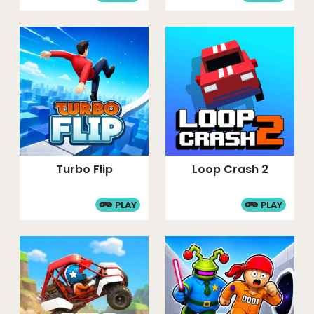
Turbo Flip
Loop Crash 2
PLAY
PLAY