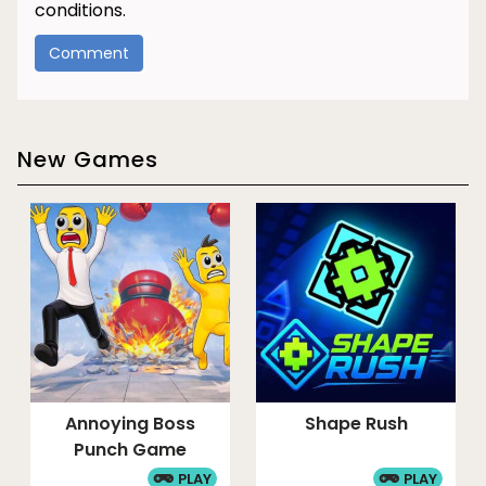
conditions.
New Games
Annoying Boss
Shape Rush
Punch Game
PLAY
PLAY