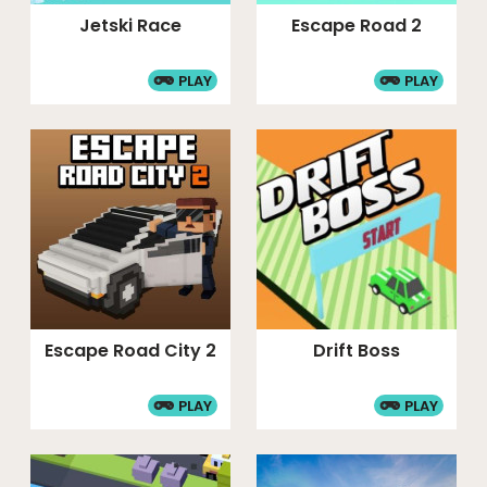
Jetski Race
Escape Road 2
PLAY
PLAY
Escape Road City 2
Drift Boss
PLAY
PLAY