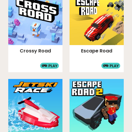
Crossy Road
Escape Road
PLAY
PLAY