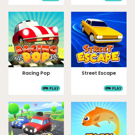
Racing Pop
Street Escape
PLAY
PLAY