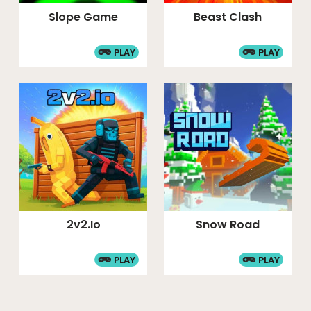
Slope Game
Beast Clash
PLAY
PLAY
2v2.io
Snow Road
PLAY
PLAY