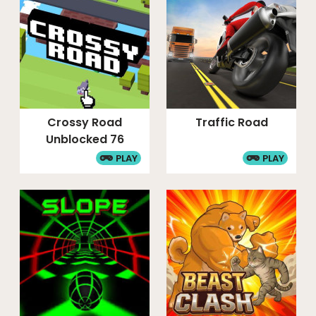
Crossy Road
Traffic Road
Unblocked 76
PLAY
PLAY