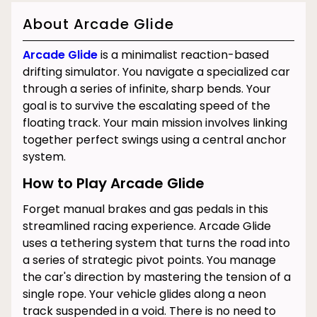
About Arcade Glide
Arcade Glide
is a minimalist reaction-based
drifting simulator. You navigate a specialized car
through a series of infinite, sharp bends. Your
goal is to survive the escalating speed of the
floating track. Your main mission involves linking
together perfect swings using a central anchor
system.
How to Play Arcade Glide
Forget manual brakes and gas pedals in this
streamlined racing experience. Arcade Glide
uses a tethering system that turns the road into
a series of strategic pivot points. You manage
the car's direction by mastering the tension of a
single rope. Your vehicle glides along a neon
track suspended in a void. There is no need to