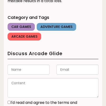
mistake results in a total loss.
Category and Tags
CAR GAMES
ADVENTURE GAMES
ARCADE GAMES
Discuss Arcade Glide
I'd read and agree to the terms and