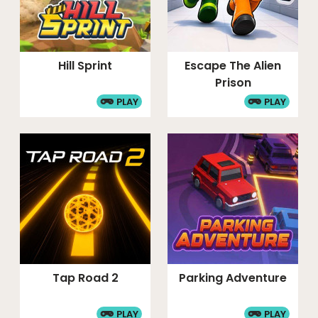
Hill Sprint
Escape The Alien
Prison
PLAY
PLAY
Tap Road 2
Parking Adventure
PLAY
PLAY