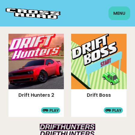
MENU
Drift Hunters 2
Drift Boss
PLAY
PLAY