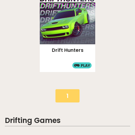
Drift Hunters
PLAY
1
Drifting Games