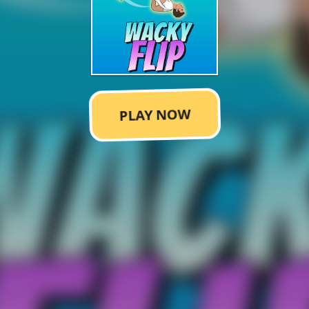
PLAY NOW