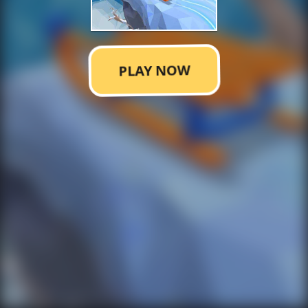
PLAY NOW