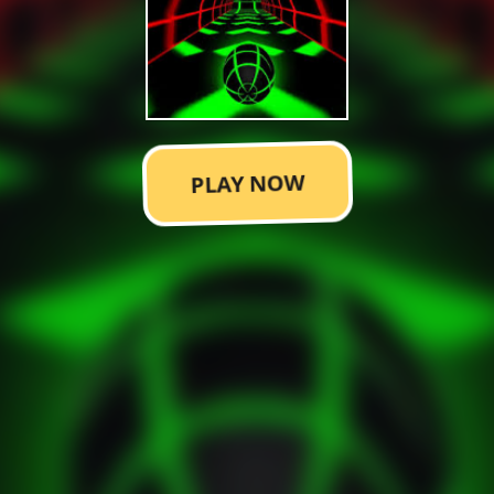
PLAY NOW