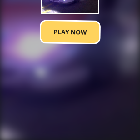
PLAY NOW