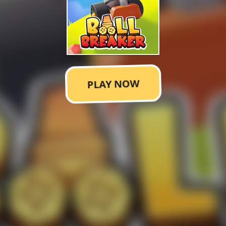
PLAY NOW