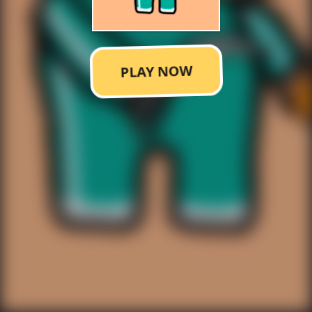
PLAY NOW